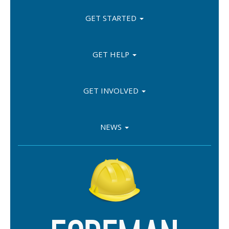
GET STARTED
GET HELP
GET INVOLVED
NEWS