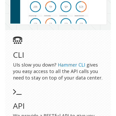
CLI
UIs slow you down?
Hammer CLI
gives
you easy access to all the API calls you
need to stay on top of your data center.
API
We provide a RESTful API to give you