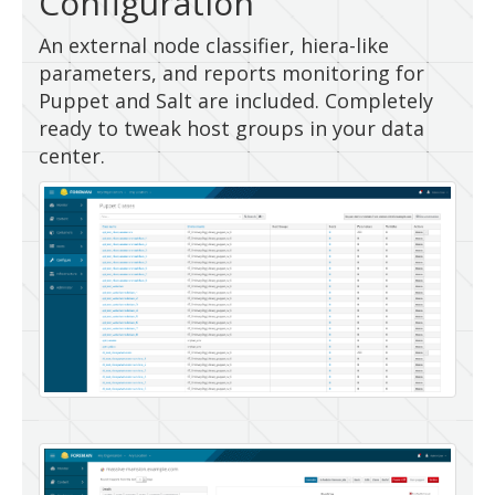
Configuration
An external node classifier, hiera-like
parameters, and reports monitoring for
Puppet and Salt are included. Completely
ready to tweak host groups in your data
center.