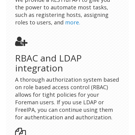
the power to automate most tasks,
such as registering hosts, assigning
roles to users, and
more.
RBAC and LDAP
integration
A thorough authorization system based
on role based access control (RBAC)
allows for tight policies for your
Foreman users. If you use LDAP or
FreeIPA, you can continue using them
for authentication and authorization.