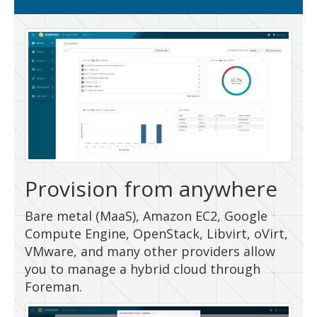
Provision from anywhere
Bare metal (MaaS), Amazon EC2, Google
Compute Engine, OpenStack, Libvirt, oVirt,
VMware, and many other providers allow
you to manage a hybrid cloud through
Foreman.