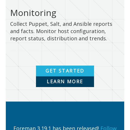
Monitoring
Collect Puppet, Salt, and Ansible reports
and facts. Monitor host configuration,
report status, distribution and trends.
GET STARTED
LEARN MORE
Foreman 3.19.1 has been released!
Follow