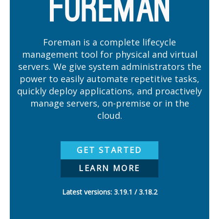
Foreman is a complete lifecycle
management tool for physical and virtual
servers. We give system administrators the
power to easily automate repetitive tasks,
quickly deploy applications, and proactively
manage servers, on-premise or in the
cloud.
GET STARTED
LEARN MORE
Latest versions:
3.19.1
3.18.2