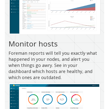
Monitor hosts
Foreman reports will tell you exactly what
happened in your nodes, and alert you
when things go awry. See in your
dashboard which hosts are healthy, and
which ones are outdated.