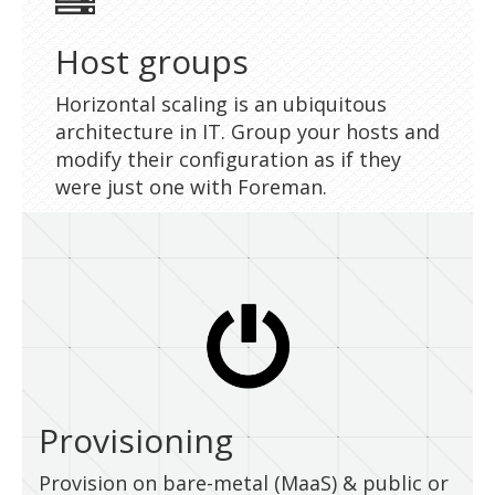
Host groups
Horizontal scaling is an ubiquitous
architecture in IT. Group your hosts and
modify their configuration as if they
were just one with Foreman.
Provisioning
Provision on bare-metal (MaaS) & public or