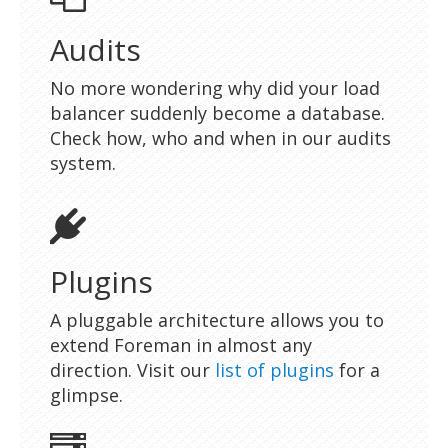
Audits
No more wondering why did your load
balancer suddenly become a database.
Check how, who and when in our audits
system.
Plugins
A pluggable architecture allows you to
extend Foreman in almost any
direction. Visit our
list of plugins
for a
glimpse.