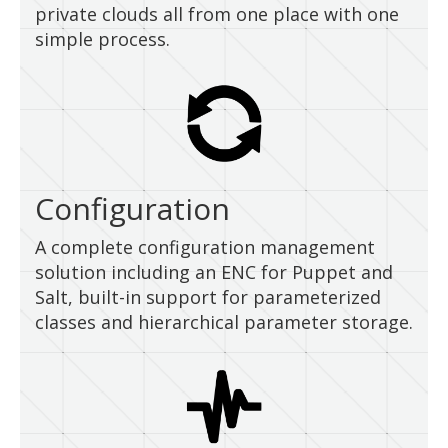
private clouds all from one place with one
simple process.
Configuration
A complete configuration management
solution including an ENC for Puppet and
Salt, built-in support for parameterized
classes and hierarchical parameter storage.