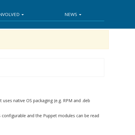
INVOLVED
NEWS
 It uses native OS packaging (e.g. RPM and .deb
s configurable and the Puppet modules can be read