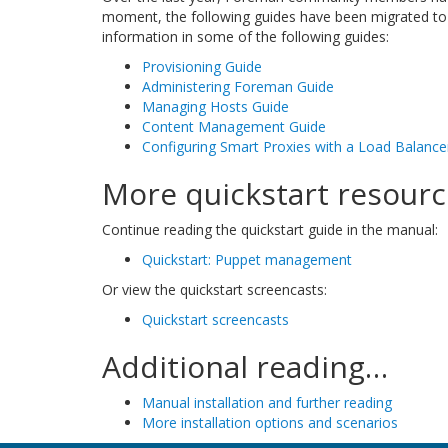
moment, the following guides have been migrated to
information in some of the following guides:
Provisioning Guide
Administering Foreman Guide
Managing Hosts Guide
Content Management Guide
Configuring Smart Proxies with a Load Balance
More quickstart resour
Continue reading the quickstart guide in the manual:
Quickstart: Puppet management
Or view the quickstart screencasts:
Quickstart screencasts
Additional reading…
Manual installation and further reading
More installation options and scenarios