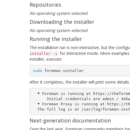
Repositories
No operating system selected.
Downloading the installer
No operating system selected.
Running the installer
The installation run is non-interactive, but the confi
for interactive mode. More examples 
installer -i
installer, execute:
sudo 
foreman-installer
After it completes, the installer will print some deta
*
 Foreman is running at https://theforem
      Initial credentials are admin / 3ekw5xtyXCoXxS29

*
 Foreman Proxy is running at https://th
  The full log is at /var/log/foreman-ins
Next-generation documentation
Over the last year, Foreman community members hav