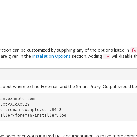
guration can be customized by supplying any of the options listed in
fo
are given in the
Installation Options
section. Adding
will disable 
-v
ils about where to find Foreman and the Smart Proxy. Output should be s
an.example.com

eforeman.example.com:8443

taller/foreman-installer.log
e been open-sourcing Red Hat documentation to make more comprehe