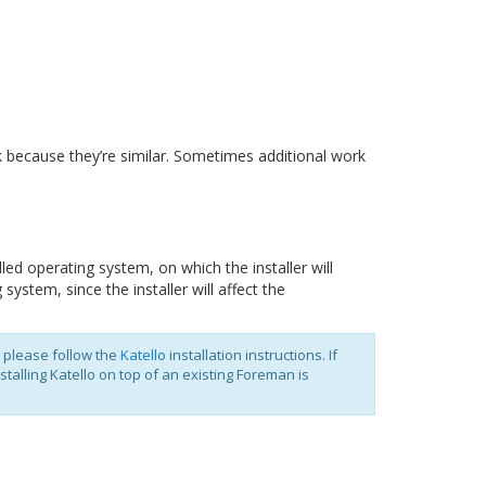
 because they’re similar. Sometimes additional work
ed operating system, on which the installer will
system, since the installer will affect the
 please follow the
Katello
installation instructions. If
alling Katello on top of an existing Foreman is