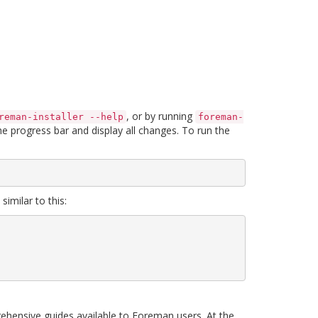
, or by running
reman-installer --help
foreman-
the progress bar and display all changes. To run the
imilar to this:
nsive guides available to Foreman users. At the