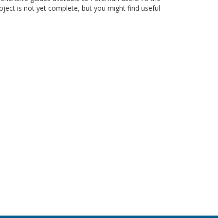
roject is not yet complete, but you might find useful