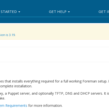
 STARTED
GET HELP
GET 
ion is 3.19
.
es that installs everything required for a full working Foreman setup.
omplete installation.
, a Puppet server, and optionally TFTP, DNS and DHCP servers. It i
ake.
em Requirements
for more information.