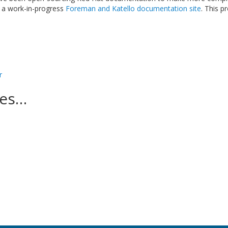
 a work-in-progress
Foreman and Katello documentation site
. This p
r
ces…