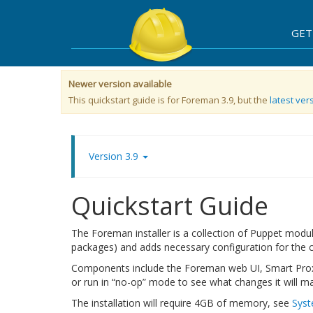
GET
Newer version available
This quickstart guide is for Foreman 3.9, but the
latest vers
Version 3.9
Quickstart Guide
The Foreman installer is a collection of Puppet modul
packages) and adds necessary configuration for the c
Components include the Foreman web UI, Smart Proxy
or run in “no-op” mode to see what changes it will m
The installation will require 4GB of memory, see
Syst