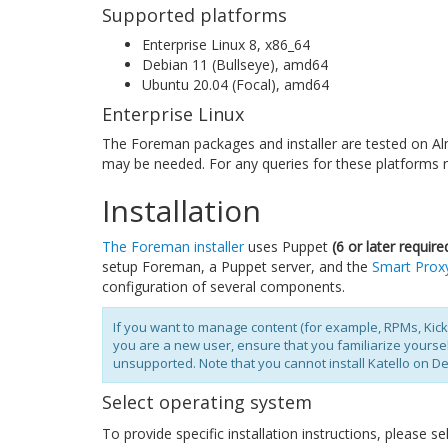
Supported platforms
Enterprise Linux 8, x86_64
Debian 11 (Bullseye), amd64
Ubuntu 20.04 (Focal), amd64
Enterprise Linux
The Foreman packages and installer are tested on Al
may be needed. For any queries for these platforms r
Installation
The Foreman installer
uses Puppet
(6 or later require
setup Foreman, a Puppet server, and the
Smart Prox
configuration of several components.
If you want to manage content (for example, RPMs, Kic
you are a new user, ensure that you familiarize yourse
unsupported. Note that you cannot install Katello on D
Select operating system
To provide specific installation instructions, please 