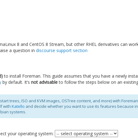
maLinux 8 and CentOS 8 Stream, but other RHEL derivatives can work
aise a question in
discourse support section
d)
to install Foreman. This guide assumes that you have a newly install
y
by default. It’s
not advisable
to follow the steps below on an existing 
kstart trees, ISO and KVM images, OSTree content, and more) with Foreman
lf with
Katello
and decide whether you want to use its features because inst
ebian systems.
select your operating system: