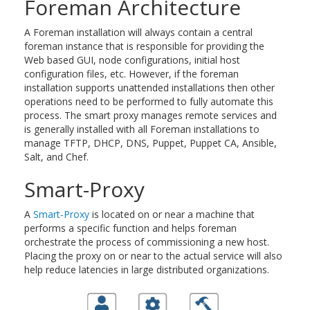
Foreman Architecture
A Foreman installation will always contain a central
foreman instance that is responsible for providing the
Web based GUI, node configurations, initial host
configuration files, etc. However, if the foreman
installation supports unattended installations then other
operations need to be performed to fully automate this
process. The smart proxy manages remote services and
is generally installed with all Foreman installations to
manage TFTP, DHCP, DNS, Puppet, Puppet CA, Ansible,
Salt, and Chef.
Smart-Proxy
A
Smart-Proxy
is located on or near a machine that
performs a specific function and helps foreman
orchestrate the process of commissioning a new host.
Placing the proxy on or near to the actual service will also
help reduce latencies in large distributed organizations.