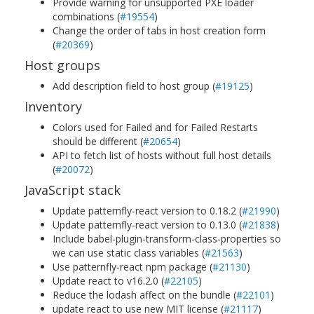
Provide warning for unsupported PXE loader
combinations (
#19554
)
Change the order of tabs in host creation form
(
#20369
)
Host groups
Add description field to host group (
#19125
)
Inventory
Colors used for Failed and for Failed Restarts
should be different (
#20654
)
API to fetch list of hosts without full host details
(
#20072
)
JavaScript stack
Update patternfly-react version to 0.18.2 (
#21990
)
Update patternfly-react version to 0.13.0 (
#21838
)
Include babel-plugin-transform-class-properties so
we can use static class variables (
#21563
)
Use patternfly-react npm package (
#21130
)
Update react to v16.2.0 (
#22105
)
Reduce the lodash affect on the bundle (
#22101
)
update react to use new MIT license (
#21117
)