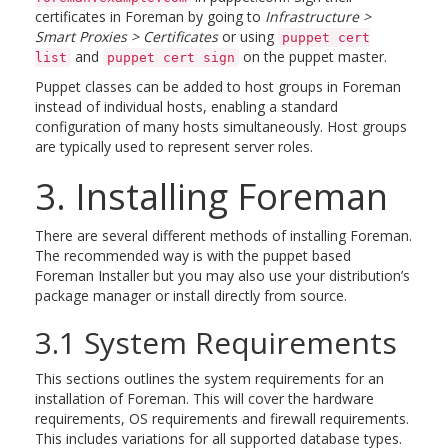
certificates in Foreman by going to
Infrastructure >
Smart Proxies > Certificates
or using
puppet cert
and
on the puppet master.
list
puppet cert sign
Puppet classes can be added to host groups in Foreman
instead of individual hosts, enabling a standard
configuration of many hosts simultaneously. Host groups
are typically used to represent server roles.
3. Installing Foreman
There are several different methods of installing Foreman.
The recommended way is with the puppet based
Foreman Installer but you may also use your distribution’s
package manager or install directly from source.
3.1 System Requirements
This sections outlines the system requirements for an
installation of Foreman. This will cover the hardware
requirements, OS requirements and firewall requirements.
This includes variations for all supported database types.