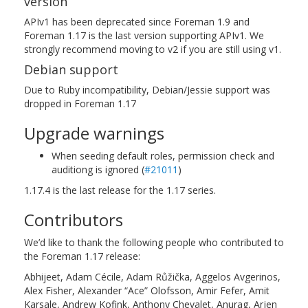
version
APIv1 has been deprecated since Foreman 1.9 and
Foreman 1.17 is the last version supporting APIv1. We
strongly recommend moving to v2 if you are still using v1.
Debian support
Due to Ruby incompatibility, Debian/Jessie support was
dropped in Foreman 1.17
Upgrade warnings
When seeding default roles, permission check and
auditiong is ignored (
#21011
)
1.17.4 is the last release for the 1.17 series.
Contributors
We’d like to thank the following people who contributed to
the Foreman 1.17 release:
Abhijeet, Adam Cécile, Adam Růžička, Aggelos Avgerinos,
Alex Fisher, Alexander “Ace” Olofsson, Amir Fefer, Amit
Karsale, Andrew Kofink, Anthony Chevalet, Anurag, Arjen