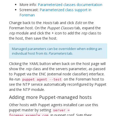
More info:
Parameterized classes documentation
Screencast:
Parameterized class support in
Foreman
Change back to the
Hosts
tab and click
Edit
on the
Foreman host. On the
Puppet Classes
tab, expand the
ntp
module and click the + icon to add the
ntp
class to
the host, then save the host.
Managed parameters can be overridden when editing an
individual host from its
Parameters
tab.
Clicking the
YAML
button when back on the host page will
show the
ntp
class and the servers parameter, as passed
to Puppet via the ENC (external node classifier) interface.
Re-run
on the Foreman host to
puppet agent --test
see the NTP service automatically reconfigured by Puppet
and the NTP module.
Adding more Puppet-managed hosts
Other hosts with Puppet agents installed can use this
puppet master by setting
server =
in puppet.conf. Sign their
foreman.example.com