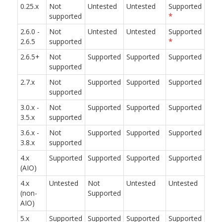
0.25.x
Not
Untested
Untested
Supported
supported
*
2.6.0 -
Not
Untested
Untested
Supported
2.6.5
supported
*
2.6.5+
Not
Supported
Supported
Supported
supported
2.7.x
Not
Supported
Supported
Supported
supported
3.0.x -
Not
Supported
Supported
Supported
3.5.x
supported
3.6.x -
Not
Supported
Supported
Supported
3.8.x
supported
4.x
Supported
Supported
Supported
Supported
(AIO)
4.x
Untested
Not
Untested
Untested
(non-
Supported
AIO)
5.x
Supported
Supported
Supported
Supported