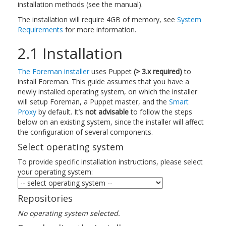
installation methods (see the manual).
The installation will require 4GB of memory, see
System
Requirements
for more information.
2.1 Installation
The Foreman installer
uses Puppet
(> 3.x required)
to
install Foreman. This guide assumes that you have a
newly installed operating system, on which the installer
will setup Foreman, a Puppet master, and the
Smart
Proxy
by default. It’s
not advisable
to follow the steps
below on an existing system, since the installer will affect
the configuration of several components.
Select operating system
To provide specific installation instructions, please select
your operating system:
Repositories
No operating system selected.