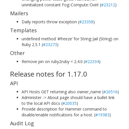
uninitialized constant Fog::Compute::Ovirt (
#23212
)
Mailers
Daily reports throw exception (
#23358
)
Templates
undefined method ‘#freeze’ for String::Jail (String) on
Ruby 2.5.1 (
#23273
)
Other
Remove pin on ruby2ruby < 2.4.0 (
#22334
)
Release notes for 1.17.0
API
API Hosts GET returning also owner_name (
#20516
)
Administer -> About page should have a bullet link
to the local API docs (
#20035
)
Provide description for Hammer command to
disable/enable notifications for a host. (
#19383
)
Audit Log