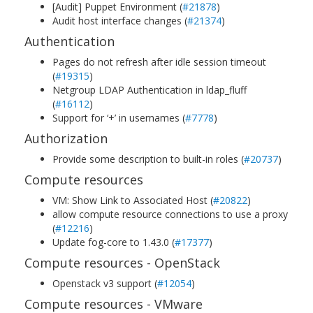
[Audit] Puppet Environment (
#21878
)
Audit host interface changes (
#21374
)
Authentication
Pages do not refresh after idle session timeout
(
#19315
)
Netgroup LDAP Authentication in ldap_fluff
(
#16112
)
Support for ‘+’ in usernames (
#7778
)
Authorization
Provide some description to built-in roles (
#20737
)
Compute resources
VM: Show Link to Associated Host (
#20822
)
allow compute resource connections to use a proxy
(
#12216
)
Update fog-core to 1.43.0 (
#17377
)
Compute resources - OpenStack
Openstack v3 support (
#12054
)
Compute resources - VMware