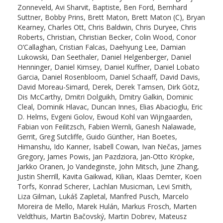
Zonneveld, Avi Sharvit, Baptiste, Ben Ford, Bernhard
Suttner, Bobby Prins, Brett Maton, Brett Maton (C), Bryan
Kearney, Charles Ott, Chris Baldwin, Chris Duryee, Chris
Roberts, Christian, Christian Becker, Colin Wood, Conor
O’Callaghan, Cristian Falcas, Daehyung Lee, Damian
Lukowski, Dan Seethaler, Daniel Helgenberger, Daniel
Henninger, Daniel Kimsey, Daniel Kuffner, Daniel Lobato
Garcia, Daniel Rosenbloom, Daniel Schaaff, David Davis,
David Moreau-Simard, Derek, Derek Tamsen, Dirk Götz,
Dis McCarthy, Dmitri Dolguikh, Dmitry Galkin, Dominic
Cleal, Dominik Hlavac, Duncan Innes, Elias Abacioglu, Eric
D. Helms, Evgeni Golov, Ewoud Kohl van Wijngaarden,
Fabian von Feilitzsch, Fabien Wernli, Ganesh Nalawade,
Gerrit, Greg Sutcliffe, Guido Günther, Han Boetes,
Himanshu, Ido Kanner, Isabell Cowan, Ivan Nečas, James
Gregory, James Powis, Jan Pazdziora, Jan-Otto Kröpke,
Jarkko Oranen, Jo Vandeginste, John Mitsch, June Zhang,
Justin Sherrill, Kavita Gaikwad, Kilian, Klaas Demter, Koen
Torfs, Konrad Scherer, Lachlan Musicman, Levi Smith,
Liza Gilman, Lukáš Zapletal, Manfred Pusch, Marcelo
Moreira de Mello, Marek Hulán, Markus Frosch, Marten
Veldthuis, Martin Bačovský, Martin Dobrev, Mateusz