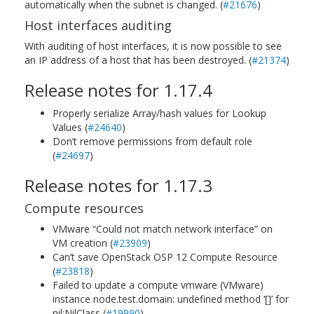
automatically when the subnet is changed. (
#21676
)
Host interfaces auditing
With auditing of host interfaces, it is now possible to see
an IP address of a host that has been destroyed. (
#21374
)
Release notes for 1.17.4
Properly serialize Array/hash values for Lookup
Values (
#24640
)
Don’t remove permissions from default role
(
#24697
)
Release notes for 1.17.3
Compute resources
VMware “Could not match network interface” on
VM creation (
#23909
)
Can’t save OpenStack OSP 12 Compute Resource
(
#23818
)
Failed to update a compute vmware (VMware)
instance node.test.domain: undefined method ‘[]’ for
nil:NilClass (
#19990
)