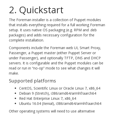
2. Quickstart
The Foreman installer is a collection of Puppet modules
that installs everything required for a full working Foreman
setup. It uses native OS packaging (e.g. RPM and .deb
packages) and adds necessary configuration for the
complete installation.
Components include the Foreman web UI, Smart Proxy,
Passenger, a Puppet master (either Puppet Server or
under Passenger), and optionally TFTP, DNS and DHCP
servers. It is configurable and the Puppet modules can be
read or run in “no-op” mode to see what changes it will
make.
Supported platforms
CentOS, Scientific Linux or Oracle Linux 7, x86_64
Debian 9 (Stretch), i386/amd64/armhf/aarch64
Red Hat Enterprise Linux 7, x86_64
Ubuntu 16.04 (Xenial), i386/amd64/armhf/aarch64
Other operating systems will need to use alternative