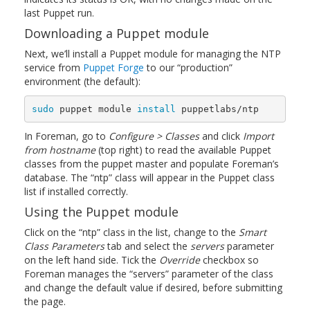
last Puppet run.
Downloading a Puppet module
Next, we’ll install a Puppet module for managing the NTP
service from
Puppet Forge
to our “production”
environment (the default):
sudo 
puppet module 
install 
puppetlabs/ntp
In Foreman, go to
Configure > Classes
and click
Import
from hostname
(top right) to read the available Puppet
classes from the puppet master and populate Foreman’s
database. The “ntp” class will appear in the Puppet class
list if installed correctly.
Using the Puppet module
Click on the “ntp” class in the list, change to the
Smart
Class Parameters
tab and select the
servers
parameter
on the left hand side. Tick the
Override
checkbox so
Foreman manages the “servers” parameter of the class
and change the default value if desired, before submitting
the page.