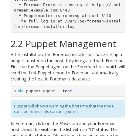
*
 Foreman Proxy is running at https://thef
oreman.example.com:8443

*
 Puppetmaster is running at port 8140

  The full log is at /var/log/foreman-instal
ler/foreman-installer.log
2.2 Puppet Management
After installation, the Foreman installer will have set up a
puppet master on the host, fully integrated with Foreman.
First run the Puppet agent on the Foreman host which will
send the first Puppet report to Foreman, automatically
creating the host in Foreman’s database.
sudo 
puppet agent 
--test
Puppet will show a warning the first time that the node
can't be found, this can be ignored.
In Foreman, click on the
Hosts
tab and your Foreman
host should be visible in the list with an “O” status. This
indicates its status is OK, with no changes made on the