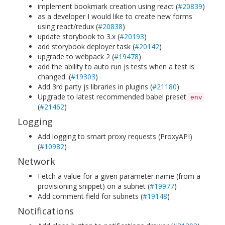
implement bookmark creation using react (
#20839
)
as a developer I would like to create new forms
using react/redux (
#20838
)
update storybook to 3.x (
#20193
)
add storybook deployer task (
#20142
)
upgrade to webpack 2 (
#19478
)
add the ability to auto run js tests when a test is
changed. (
#19303
)
Add 3rd party js libraries in plugins (
#21180
)
Upgrade to latest recommended babel preset
env
(
#21462
)
Logging
Add logging to smart proxy requests (ProxyAPI)
(
#10982
)
Network
Fetch a value for a given parameter name (from a
provisioning snippet) on a subnet (
#19977
)
Add comment field for subnets (
#19148
)
Notifications