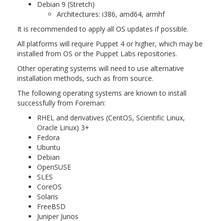
Debian 9 (Stretch)
Architectures: i386, amd64, armhf
It is recommended to apply all OS updates if possible.
All platforms will require Puppet 4 or higher, which may be
installed from OS or the Puppet Labs repositories.
Other operating systems will need to use alternative
installation methods, such as from source.
The following operating systems are known to install
successfully from Foreman:
RHEL and derivatives (CentOS, Scientific Linux,
Oracle Linux) 3+
Fedora
Ubuntu
Debian
OpenSUSE
SLES
CoreOS
Solaris
FreeBSD
Juniper Junos