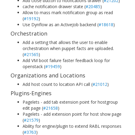
Add close button to notifications drawer (
#21202
)
cache notification drawer state (
#20485
)
Allow to mass mark notification group as read
(
#19192
)
Use Dynflow as an ActiveJob backend (
#18618
)
Orchestration
Add a setting that allows the user to enable
orchestration when puppet facts are uploaded.
(
#21565
)
Add VM boot failure faster feedback loop for
openstack (
#19459
)
Organizations and Locations
Add host count to location API call (
#21012
)
Plugins-Engines
Pagelets - add tab extension point for hostgroup
edit page (
#21658
)
Pagelets - add extension point for host show page
(
#21579
)
Ability for engine/plugin to extend RABL responses
(
#3763
)