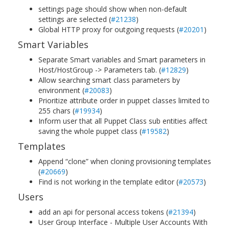
settings page should show when non-default
settings are selected (
#21238
)
Global HTTP proxy for outgoing requests (
#20201
)
Smart Variables
Separate Smart variables and Smart parameters in
Host/HostGroup -> Parameters tab. (
#12829
)
Allow searching smart class parameters by
environment (
#20083
)
Prioritize attribute order in puppet classes limited to
255 chars (
#19934
)
Inform user that all Puppet Class sub entities affect
saving the whole puppet class (
#19582
)
Templates
Append “clone” when cloning provisioning templates
(
#20669
)
Find is not working in the template editor (
#20573
)
Users
add an api for personal access tokens (
#21394
)
User Group Interface - Multiple User Accounts With