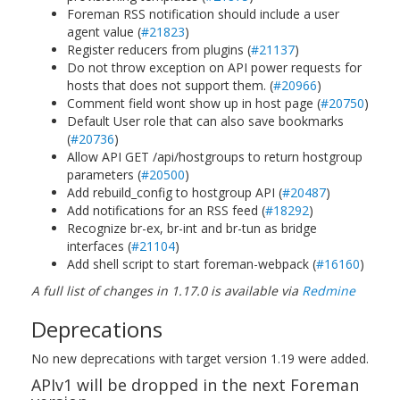
Foreman RSS notification should include a user
agent value (
#21823
)
Register reducers from plugins (
#21137
)
Do not throw exception on API power requests for
hosts that does not support them. (
#20966
)
Comment field wont show up in host page (
#20750
)
Default User role that can also save bookmarks
(
#20736
)
Allow API GET /api/hostgroups to return hostgroup
parameters (
#20500
)
Add rebuild_config to hostgroup API (
#20487
)
Add notifications for an RSS feed (
#18292
)
Recognize br-ex, br-int and br-tun as bridge
interfaces (
#21104
)
Add shell script to start foreman-webpack (
#16160
)
A full list of changes in 1.17.0 is available via
Redmine
Deprecations
No new deprecations with target version 1.19 were added.
APIv1 will be dropped in the next Foreman