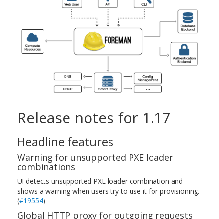
Release notes for 1.17
Headline features
Warning for unsupported PXE loader
combinations
UI detects unsupported PXE loader combination and
shows a warning when users try to use it for provisioning.
(
#19554
)
Global HTTP proxy for outgoing requests