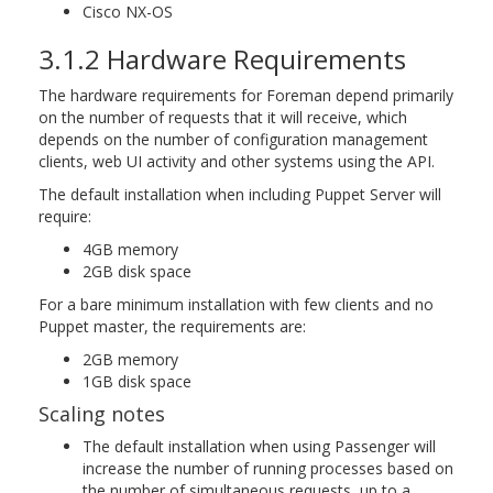
Cisco NX-OS
3.1.2 Hardware Requirements
The hardware requirements for Foreman depend primarily
on the number of requests that it will receive, which
depends on the number of configuration management
clients, web UI activity and other systems using the API.
The default installation when including Puppet Server will
require:
4GB memory
2GB disk space
For a bare minimum installation with few clients and no
Puppet master, the requirements are:
2GB memory
1GB disk space
Scaling notes
The default installation when using Passenger will
increase the number of running processes based on
the number of simultaneous requests, up to a