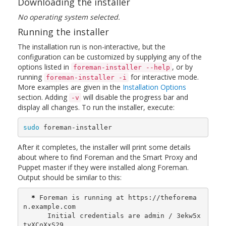
Downloading the installer
No operating system selected.
Running the installer
The installation run is non-interactive, but the
configuration can be customized by supplying any of the
options listed in
, or by
foreman-installer --help
running
for interactive mode.
foreman-installer -i
More examples are given in the
Installation Options
section. Adding
will disable the progress bar and
-v
display all changes. To run the installer, execute:
sudo 
foreman-installer
After it completes, the installer will print some details
about where to find Foreman and the Smart Proxy and
Puppet master if they were installed along Foreman.
Output should be similar to this:
*
 Foreman is running at https://theforema
n.example.com

      Initial credentials are admin / 3ekw5x
tyXCoXxS29
