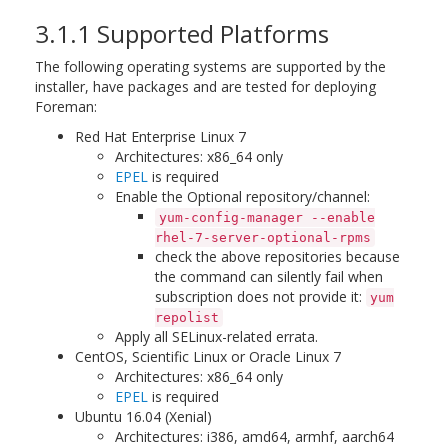
3.1.1 Supported Platforms
The following operating systems are supported by the
installer, have packages and are tested for deploying
Foreman:
Red Hat Enterprise Linux 7
Architectures: x86_64 only
EPEL
is required
Enable the Optional repository/channel:
yum-config-manager --enable
rhel-7-server-optional-rpms
check the above repositories because
the command can silently fail when
subscription does not provide it:
yum
repolist
Apply all SELinux-related errata.
CentOS, Scientific Linux or Oracle Linux 7
Architectures: x86_64 only
EPEL
is required
Ubuntu 16.04 (Xenial)
Architectures: i386, amd64, armhf, aarch64