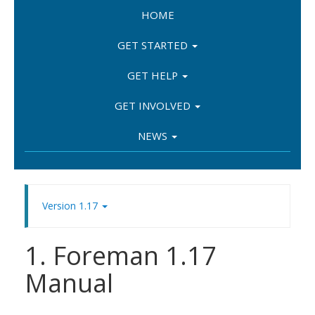
HOME
GET STARTED
GET HELP
GET INVOLVED
NEWS
Version 1.17
1. Foreman 1.17
Manual