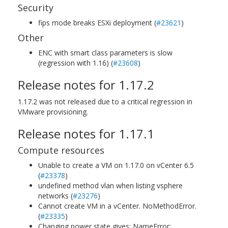
Security
fips mode breaks ESXi deployment (
#23621
)
Other
ENC with smart class parameters is slow
(regression with 1.16) (
#23608
)
Release notes for 1.17.2
1.17.2 was not released due to a critical regression in
VMware provisioning.
Release notes for 1.17.1
Compute resources
Unable to create a VM on 1.17.0 on vCenter 6.5
(
#23378
)
undefined method vlan when listing vsphere
networks (
#23276
)
Cannot create VM in a vCenter. NoMethodError.
(
#23335
)
Changing power state gives: NameError: