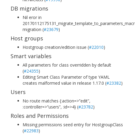
DB migrations
Nil eror in
20170112175131_migrate_template_to_parameters_mac
migration (
#23679
)
Host groups
Hostgroup creation/edition issue (
#22010
)
Smart variables
All parameters for class overridden by default
(
#24355
)
Editing Smart Class Parameter of type YAML
creates malformed value in release 1.17.0 (
#23382
)
Users
No route matches {:action=>”edit”,
:controller=>”users”, :id=>4} (
#23782
)
Roles and Permissions
Missing permissions seed entry for HostgroupClass
(
#22983
)