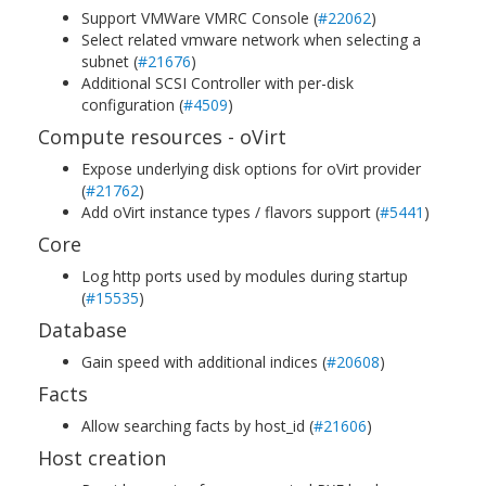
Support VMWare VMRC Console (
#22062
)
Select related vmware network when selecting a
subnet (
#21676
)
Additional SCSI Controller with per-disk
configuration (
#4509
)
Compute resources - oVirt
Expose underlying disk options for oVirt provider
(
#21762
)
Add oVirt instance types / flavors support (
#5441
)
Core
Log http ports used by modules during startup
(
#15535
)
Database
Gain speed with additional indices (
#20608
)
Facts
Allow searching facts by host_id (
#21606
)
Host creation