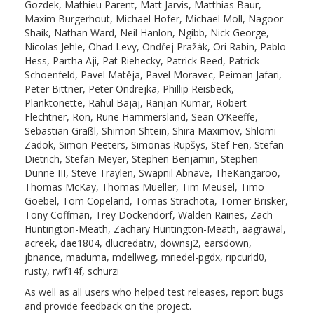
Gozdek, Mathieu Parent, Matt Jarvis, Matthias Baur,
Maxim Burgerhout, Michael Hofer, Michael Moll, Nagoor
Shaik, Nathan Ward, Neil Hanlon, Ngibb, Nick George,
Nicolas Jehle, Ohad Levy, Ondřej Pražák, Ori Rabin, Pablo
Hess, Partha Aji, Pat Riehecky, Patrick Reed, Patrick
Schoenfeld, Pavel Matěja, Pavel Moravec, Peiman Jafari,
Peter Bittner, Peter Ondrejka, Phillip Reisbeck,
Planktonette, Rahul Bajaj, Ranjan Kumar, Robert
Flechtner, Ron, Rune Hammersland, Sean O’Keeffe,
Sebastian Gräßl, Shimon Shtein, Shira Maximov, Shlomi
Zadok, Simon Peeters, Simonas Rupšys, Stef Fen, Stefan
Dietrich, Stefan Meyer, Stephen Benjamin, Stephen
Dunne III, Steve Traylen, Swapnil Abnave, TheKangaroo,
Thomas McKay, Thomas Mueller, Tim Meusel, Timo
Goebel, Tom Copeland, Tomas Strachota, Tomer Brisker,
Tony Coffman, Trey Dockendorf, Walden Raines, Zach
Huntington-Meath, Zachary Huntington-Meath, aagrawal,
acreek, dae1804, dlucredativ, downsj2, earsdown,
jbnance, maduma, mdellweg, mriedel-pgdx, ripcurld0,
rusty, rwf14f, schurzi
As well as all users who helped test releases, report bugs
and provide feedback on the project.