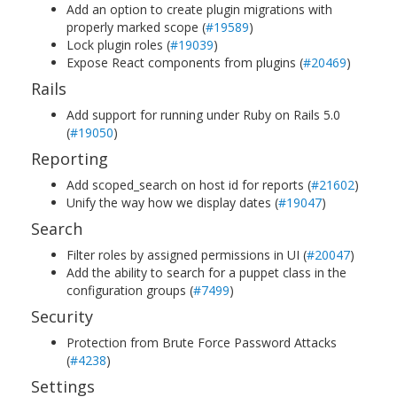
Add an option to create plugin migrations with
properly marked scope (
#19589
)
Lock plugin roles (
#19039
)
Expose React components from plugins (
#20469
)
Rails
Add support for running under Ruby on Rails 5.0
(
#19050
)
Reporting
Add scoped_search on host id for reports (
#21602
)
Unify the way how we display dates (
#19047
)
Search
Filter roles by assigned permissions in UI (
#20047
)
Add the ability to search for a puppet class in the
configuration groups (
#7499
)
Security
Protection from Brute Force Password Attacks
(
#4238
)
Settings