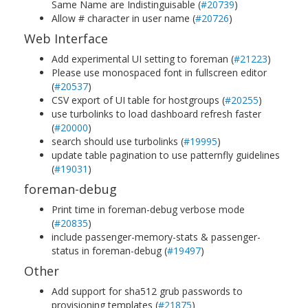
Same Name are Indistinguisable (
#20739
)
Allow # character in user name (
#20726
)
Web Interface
Add experimental UI setting to foreman (
#21223
)
Please use monospaced font in fullscreen editor
(
#20537
)
CSV export of UI table for hostgroups (
#20255
)
use turbolinks to load dashboard refresh faster
(
#20000
)
search should use turbolinks (
#19995
)
update table pagination to use patternfly guidelines
(
#19031
)
foreman-debug
Print time in foreman-debug verbose mode
(
#20835
)
include passenger-memory-stats & passenger-
status in foreman-debug (
#19497
)
Other
Add support for sha512 grub passwords to
provisioning templates (
#21875
)