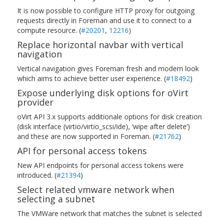
It is now possible to configure HTTP proxy for outgoing
requests directly in Foreman and use it to connect to a
compute resource. (
#20201
,
12216
)
Replace horizontal navbar with vertical
navigation
Vertical navigation gives Foreman fresh and modern look
which aims to achieve better user experience. (
#18492
)
Expose underlying disk options for oVirt
provider
oVirt API 3.x supports additionale options for disk creation
(disk interface (virtio/virtio_scsi/ide), ‘wipe after delete’)
and these are now supported in Foreman. (
#21762
)
API for personal access tokens
New API endpoints for personal access tokens were
introduced. (
#21394
)
Select related vmware network when
selecting a subnet
The VMWare network that matches the subnet is selected