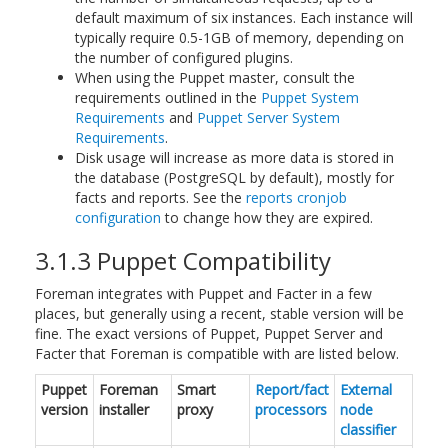
default maximum of six instances. Each instance will
typically require 0.5-1GB of memory, depending on
the number of configured plugins.
When using the Puppet master, consult the
requirements outlined in the
Puppet System
Requirements
and
Puppet Server System
Requirements
.
Disk usage will increase as more data is stored in
the database (PostgreSQL by default), mostly for
facts and reports. See the
reports cronjob
configuration
to change how they are expired.
3.1.3 Puppet Compatibility
Foreman integrates with Puppet and Facter in a few
places, but generally using a recent, stable version will be
fine. The exact versions of Puppet, Puppet Server and
Facter that Foreman is compatible with are listed below.
Puppet
Foreman
Smart
Report/fact
External
version
installer
proxy
processors
node
classifier