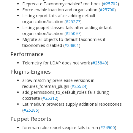
Deprecate Taxonomy.enabled? methods (
#25702
)
Force enable loaction and organization (
#25700
)
Listing report fails after adding default
organization/location (
#25277
)
Listing puppet classes fails after adding default
organization/location (
#25097
)
Migrate all objects to default taxonomies if
taxonomies disabled (
#24801
)
Performance
Telemetry for LDAP does not work (
#25840
)
Plugins-Engines
allow matching prerelease versions in
requires_foreman_plugin (
#25524
)
add_permissions_to_default_roles fails during
db:create (
#25312
)
Let medium providers supply additional repositories
(
#25285
)
Puppet Reports
foreman-rake reports:expire fails to run (
#24900
)