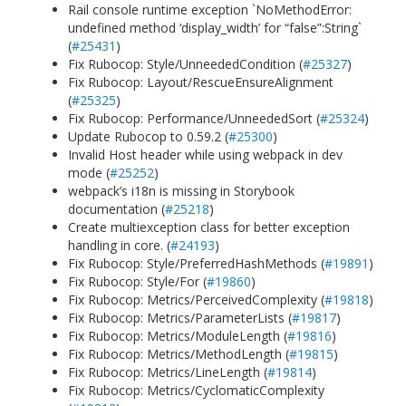
Rail console runtime exception `NoMethodError:
undefined method ‘display_width’ for “false”:String`
(
#25431
)
Fix Rubocop: Style/UnneededCondition (
#25327
)
Fix Rubocop: Layout/RescueEnsureAlignment
(
#25325
)
Fix Rubocop: Performance/UnneededSort (
#25324
)
Update Rubocop to 0.59.2 (
#25300
)
Invalid Host header while using webpack in dev
mode (
#25252
)
webpack’s i18n is missing in Storybook
documentation (
#25218
)
Create multiexception class for better exception
handling in core. (
#24193
)
Fix Rubocop: Style/PreferredHashMethods (
#19891
)
Fix Rubocop: Style/For (
#19860
)
Fix Rubocop: Metrics/PerceivedComplexity (
#19818
)
Fix Rubocop: Metrics/ParameterLists (
#19817
)
Fix Rubocop: Metrics/ModuleLength (
#19816
)
Fix Rubocop: Metrics/MethodLength (
#19815
)
Fix Rubocop: Metrics/LineLength (
#19814
)
Fix Rubocop: Metrics/CyclomaticComplexity