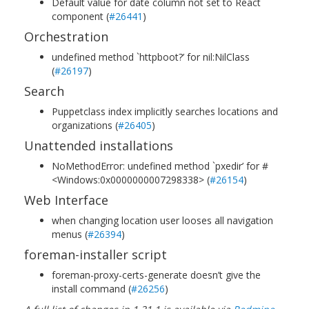
Default value for date column not set to React
component (
#26441
)
Orchestration
undefined method `httpboot?’ for nil:NilClass
(
#26197
)
Search
Puppetclass index implicitly searches locations and
organizations (
#26405
)
Unattended installations
NoMethodError: undefined method `pxedir’ for #
<Windows:0x0000000007298338> (
#26154
)
Web Interface
when changing location user looses all navigation
menus (
#26394
)
foreman-installer script
foreman-proxy-certs-generate doesn’t give the
install command (
#26256
)