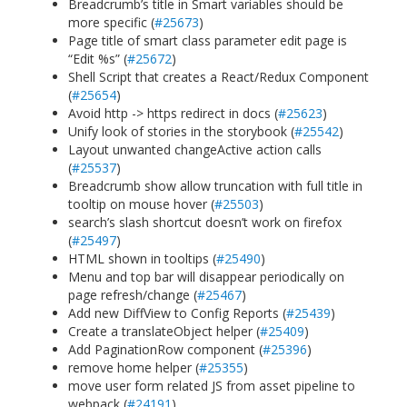
Breadcrumb’s title in Smart variables should be
more specific (
#25673
)
Page title of smart class parameter edit page is
“Edit %s” (
#25672
)
Shell Script that creates a React/Redux Component
(
#25654
)
Avoid http -> https redirect in docs (
#25623
)
Unify look of stories in the storybook (
#25542
)
Layout unwanted changeActive action calls
(
#25537
)
Breadcrumb show allow truncation with full title in
tooltip on mouse hover (
#25503
)
search’s slash shortcut doesn’t work on firefox
(
#25497
)
HTML shown in tooltips (
#25490
)
Menu and top bar will disappear periodically on
page refresh/change (
#25467
)
Add new DiffView to Config Reports (
#25439
)
Create a translateObject helper (
#25409
)
Add PaginationRow component (
#25396
)
remove home helper (
#25355
)
move user form related JS from asset pipeline to
webpack (
#24191
)