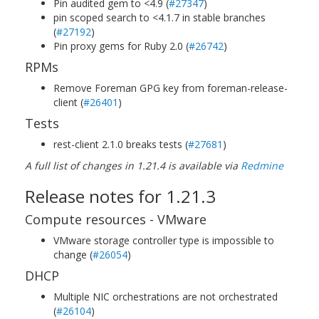
Pin audited gem to <4.9 (
#27347
)
pin scoped search to <4.1.7 in stable branches
(
#27192
)
Pin proxy gems for Ruby 2.0 (
#26742
)
RPMs
Remove Foreman GPG key from foreman-release-
client (
#26401
)
Tests
rest-client 2.1.0 breaks tests (
#27681
)
A full list of changes in 1.21.4 is available via
Redmine
Release notes for 1.21.3
Compute resources - VMware
VMware storage controller type is impossible to
change (
#26054
)
DHCP
Multiple NIC orchestrations are not orchestrated
(
#26104
)