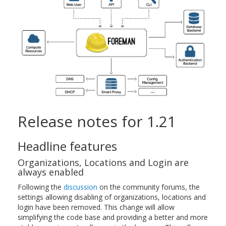
Release notes for 1.21
Headline features
Organizations, Locations and Login are
always enabled
Following the
discussion
on the community forums, the
settings allowing disabling of organizations, locations and
login have been removed. This change will allow
simplifying the code base and providing a better and more