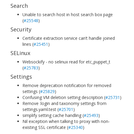
Search
Unable to search host in host search box page
(
#25548
)
Security
Certificate extraction service can’t handle joined
lines (
#25451
)
SELinux
Websockify - no selinux read for etc_puppet_t
(
#25783
)
Settings
Remove deprecation notification for removed
settings (
#25829
)
Confusing VM deletion setting description (
#25731
)
Remove :login and taxonomy settings from
settings.yaml.test (
#25701
)
simplify setting cache handling (
#25493
)
Nil exception when talking to proxy with non-
existing SSL certificate (
#25340
)