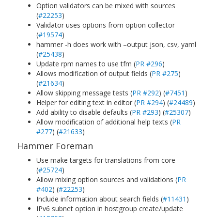
Option validators can be mixed with sources
(
#22253
)
Validator uses options from option collector
(
#19574
)
hammer -h does work with –output json, csv, yaml
(
#25438
)
Update rpm names to use tfm (
PR #296
)
Allows modification of output fields (
PR #275
)
(
#21634
)
Allow skipping message tests (
PR #292
) (
#7451
)
Helper for editing text in editor (
PR #294
) (
#24489
)
Add ability to disable defaults (
PR #293
) (
#25307
)
Allow modification of additional help texts (
PR
#277
) (
#21633
)
Hammer Foreman
Use make targets for translations from core
(
#25724
)
Allow mixing option sources and validations (
PR
#402
) (
#22253
)
Include information about search fields (
#11431
)
IPv6 subnet option in hostgroup create/update