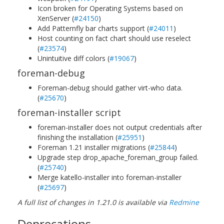
Icon broken for Operating Systems based on
XenServer (
#24150
)
Add Patternfly bar charts support (
#24011
)
Host counting on fact chart should use reselect
(
#23574
)
Unintuitive diff colors (
#19067
)
foreman-debug
Foreman-debug should gather virt-who data.
(
#25670
)
foreman-installer script
foreman-installer does not output credentials after
finishing the installation (
#25951
)
Foreman 1.21 installer migrations (
#25844
)
Upgrade step drop_apache_foreman_group failed.
(
#25740
)
Merge katello-installer into foreman-installer
(
#25697
)
A full list of changes in 1.21.0 is available via
Redmine
Deprecations