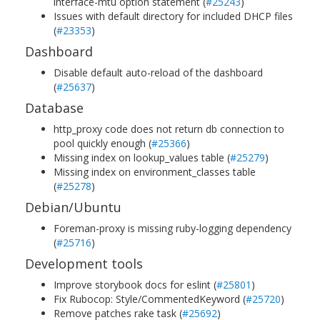
interface-mtu option statement (
#25243
)
Issues with default directory for included DHCP files
(
#23353
)
Dashboard
Disable default auto-reload of the dashboard
(
#25637
)
Database
http_proxy code does not return db connection to
pool quickly enough (
#25366
)
Missing index on lookup_values table (
#25279
)
Missing index on environment_classes table
(
#25278
)
Debian/Ubuntu
Foreman-proxy is missing ruby-logging dependency
(
#25716
)
Development tools
Improve storybook docs for eslint (
#25801
)
Fix Rubocop: Style/CommentedKeyword (
#25720
)
Remove patches rake task (
#25692
)