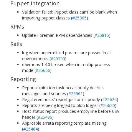
Puppet integration
Validation failed: Puppet class can’t be blank when
importing puppet classes (
#25305
)
RPMs
Update Foreman RPM dependencies (
#25815
)
Rails
log when unpermitted params are passed in all
environments (
#25755
)
daemons 1.3.0 broken when in multip-process
mode (
#25666
)
Reporting
Report expiration task occasionally deletes
messages and sources (
#25961
)
Registered hosts’ report performs poorly (
#25624
)
Reports are being logged to blob logger (
#25620
)
Host status report produces empty line before CSV
header (
#25486
)
Applicable errata reporting template missing
(
#25484
)