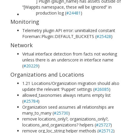
] Plugin {plugin_name} has assets outside of
“[W
app
its namespace, these will be ignored” in
production log (
#24481
)
Monitoring
Telemetry plugin API error: uninitialized constant
Foreman::Plugin::DEFAULT_BUCKETS (
#25428
)
Network
Virtual interface detection from facts not working
unless there is an underscore in interface name
(
#20229
)
Organizations and Locations
1.21 Locations/Organization migration should also
update the relevant ‘Puppet’ settings (
#26085
)
allowed_taxonomies always returns empty list
(
#25784
)
Organization seed assumes all relationships are
many_to_many (
#25730
)
remove locations_only?, organizations_only?,
locations_and_organizations? helpers (
#25727
)
remove org_loc_string helper methods (
#25712
)