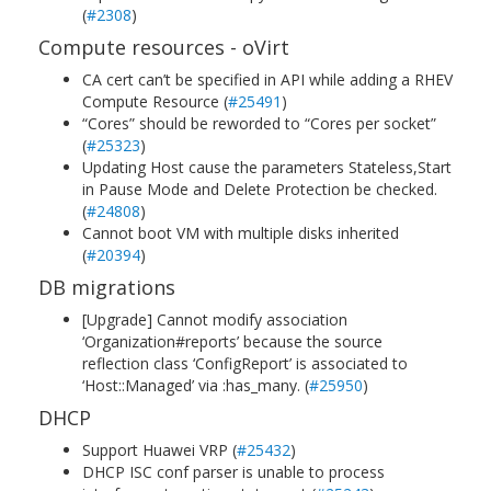
(
#2308
)
Compute resources - oVirt
CA cert can’t be specified in API while adding a RHEV
Compute Resource (
#25491
)
“Cores” should be reworded to “Cores per socket”
(
#25323
)
Updating Host cause the parameters Stateless,Start
in Pause Mode and Delete Protection be checked.
(
#24808
)
Cannot boot VM with multiple disks inherited
(
#20394
)
DB migrations
[Upgrade] Cannot modify association
‘Organization#reports’ because the source
reflection class ‘ConfigReport’ is associated to
‘Host::Managed’ via :has_many. (
#25950
)
DHCP
Support Huawei VRP (
#25432
)
DHCP ISC conf parser is unable to process