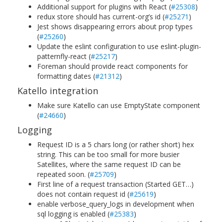
Additional support for plugins with React (
#25308
)
redux store should has current-org’s id (
#25271
)
Jest shows disappearing errors about prop types
(
#25260
)
Update the eslint configuration to use eslint-plugin-
patternfly-react (
#25217
)
Foreman should provide react components for
formatting dates (
#21312
)
Katello integration
Make sure Katello can use EmptyState component
(
#24660
)
Logging
Request ID is a 5 chars long (or rather short) hex
string. This can be too small for more busier
Satellites, where the same request ID can be
repeated soon. (
#25709
)
First line of a request transaction (Started GET…)
does not contain request id (
#25619
)
enable verbose_query_logs in development when
sql logging is enabled (
#25383
)