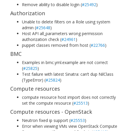
Remove ability to disable login (
#25492
)
Authorization
Unable to delete filters on a Role using system
admin (
#25648
)
Host API all_parameters wrong permission
authorization check (
#24961
)
puppet classes removed from host (
#22766
)
BMC
Examples in bmc.yml.example are not correct
(
#25825
)
Test failure with latest Sinatra: can’t dup NilClass
(TypeError) (
#25824
)
Compute resources
compute resource host import does not correctly
set the compute resource (
#25513
)
Compute resources - OpenStack
Neutron fixed ip support (
#25553
)
Error when viewing VMs view OpenStack Compute