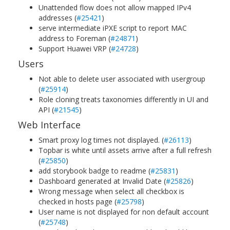
Unattended flow does not allow mapped IPv4
addresses (
#25421
)
serve intermediate iPXE script to report MAC
address to Foreman (
#24871
)
Support Huawei VRP (
#24728
)
Users
Not able to delete user associated with usergroup
(
#25914
)
Role cloning treats taxonomies differently in UI and
API (
#21545
)
Web Interface
Smart proxy log times not displayed. (
#26113
)
Topbar is white until assets arrive after a full refresh
(
#25850
)
add storybook badge to readme (
#25831
)
Dashboard generated at Invalid Date (
#25826
)
Wrong message when select all checkbox is
checked in hosts page (
#25798
)
User name is not displayed for non default account
(
#25748
)