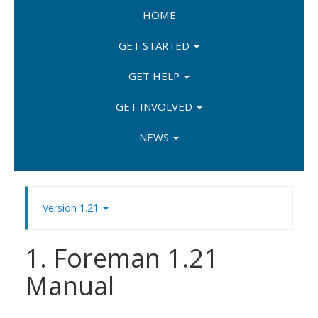
HOME
GET STARTED
GET HELP
GET INVOLVED
NEWS
Version 1.21
1. Foreman 1.21
Manual