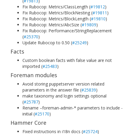
(
#19813
)
Fix Rubocop: Metrics/ClassLength (
#19812
)
Fix Rubocop: Metrics/BlockNesting (
#19811
)
Fix Rubocop: Metrics/BlockLength (
#19810
)
Fix Rubocop: Metrics/AbcSize (
#19809
)
Fix Rubocop: Performance/StringReplacement
(
#25370
)
Update Rubocop to 0.50 (
#25249
)
Facts
Custom boolean facts with false value are not
imported (
#25483
)
Foreman modules
Avoid storing puppetserver version related
parameters in the answer file (
#25839
)
make taxonomy and login settings optional
(
#25787
)
Rename –foreman-admin-* parameters to include -
initial (
#25170
)
Hammer Core
Fixed instructions in i18n docs (
#25724
)