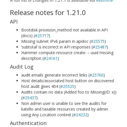
A full list of changes in 1.21.1 is available via
Redmine
Release notes for 1.21.0
API
Bootdisk provision_method not available in API
(docs) (
#25717
)
Missing subnet IPv6 param in apidoc (
#25575
)
‘subtotal’ is incorrect in API responses (
#25487
)
Hammer compute-resource create: – uuid missing
description (
#24161
)
Audit Log
audit emails generate incorrect links (
#25760
)
Host details/associated host button on discovered
host audit gives 404 (
#25525
)
Audits contain no data (Added foo to Missing(ID: x))
(
#25437
)
Non admin user is unable to see the audits for
katello and taxable resources created by admin
using Any Location context (
#24232
)
Authentication