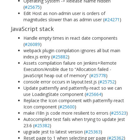
Operating System -> Release Name hidden
(
#25675
)
Edit Host as non-admin user is orders of
magnitudes slower than as admin user (
#24271
)
JavaScript stack
Handle empty times in react date components
(
#26089
)
webpack plugin compilation ignores all but main
index.js entry (
#25882
)
Assets compilation failure on Jenkins+Remote
Execution/Ansible due to “Allocation failed -
JavaScript heap out of memory” (
#25778
)
console error occurs in layout.test.js (
#25752
)
Update patternfly and patternfly-react so we can
use LoadingState component (
#25664
)
Replace the Icon component with patternfly-react
Icon component (
#25600
)
make i18n js code more resilient to errors (
#25523
)
Autocomplete test fails when trying to update Jest
23.6 (
#25382
)
upgrade jest to latest version (
#25363
)
Reset page to 1 when selecting per page (
#25362
)