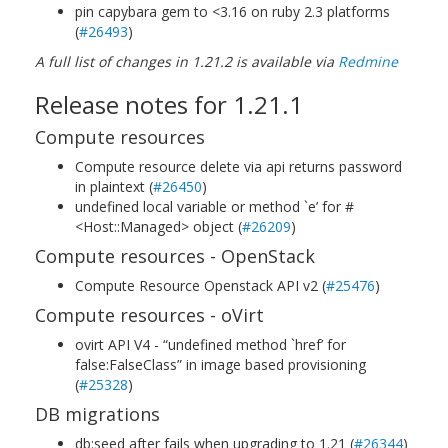
pin capybara gem to <3.16 on ruby 2.3 platforms
(
#26493
)
A full list of changes in 1.21.2 is available via
Redmine
Release notes for 1.21.1
Compute resources
Compute resource delete via api returns password
in plaintext (
#26450
)
undefined local variable or method `e’ for #
<Host::Managed> object (
#26209
)
Compute resources - OpenStack
Compute Resource Openstack API v2 (
#25476
)
Compute resources - oVirt
ovirt API V4 - “undefined method `href’ for
false:FalseClass” in image based provisioning
(
#25328
)
DB migrations
db:seed after fails when upgrading to 1.21 (
#26344
)