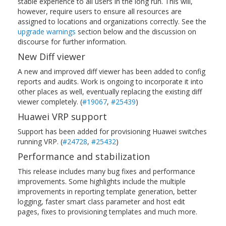
stable experience to all users in the long run. This will,
however, require users to ensure all resources are
assigned to locations and organizations correctly. See the
upgrade warnings
section below and the discussion on
discourse for further information.
New Diff viewer
A new and improved diff viewer has been added to config
reports and audits. Work is ongoing to incorporate it into
other places as well, eventually replacing the existing diff
viewer completely. (
#19067
,
#25439
)
Huawei VRP support
Support has been added for provisioning Huawei switches
running VRP. (
#24728
,
#25432
)
Performance and stabilization
This release includes many bug fixes and performance
improvements. Some highlights include the multiple
improvements in reporting template generation, better
logging, faster smart class parameter and host edit
pages, fixes to provisioning templates and much more.