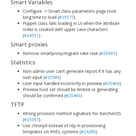
Smart Variables
Configure -> Smart class parameters page took
long time to load (
#25577
)
Puppet class fails loading in UI when the attribute
order is created with upper case characters
(
#24551
)
Smart proxies
Remove smartproxy:migrate rake task (
#25691
)
Statistics
Non-admin user can’t generate report if it has any
user input (
#25586
)
User input handled incorrectly in preview (
#25466
)
Preview host set should be limited or generating
should be confirmed (
#25465
)
TFTP
Wrong provision method signature for RancherOS
(
#25567
)
Use chronyd instead of ntp in provisioning
templates on RHEL systems (
#24290
)