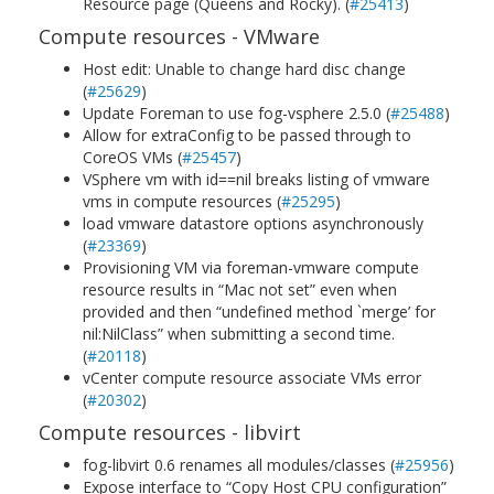
Resource page (Queens and Rocky). (
#25413
)
Compute resources - VMware
Host edit: Unable to change hard disc change
(
#25629
)
Update Foreman to use fog-vsphere 2.5.0 (
#25488
)
Allow for extraConfig to be passed through to
CoreOS VMs (
#25457
)
VSphere vm with id==nil breaks listing of vmware
vms in compute resources (
#25295
)
load vmware datastore options asynchronously
(
#23369
)
Provisioning VM via foreman-vmware compute
resource results in “Mac not set” even when
provided and then “undefined method `merge’ for
nil:NilClass” when submitting a second time.
(
#20118
)
vCenter compute resource associate VMs error
(
#20302
)
Compute resources - libvirt
fog-libvirt 0.6 renames all modules/classes (
#25956
)
Expose interface to “Copy Host CPU configuration”