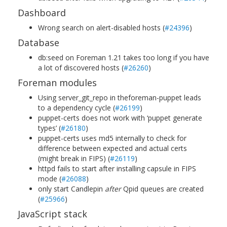
Dashboard
Wrong search on alert-disabled hosts (
#24396
)
Database
db:seed on Foreman 1.21 takes too long if you have
a lot of discovered hosts (
#26260
)
Foreman modules
Using server_git_repo in theforeman-puppet leads
to a dependency cycle (
#26199
)
puppet-certs does not work with ‘puppet generate
types’ (
#26180
)
puppet-certs uses md5 internally to check for
difference between expected and actual certs
(might break in FIPS) (
#26119
)
httpd fails to start after installing capsule in FIPS
mode (
#26088
)
only start Candlepin
after
Qpid queues are created
(
#25966
)
JavaScript stack