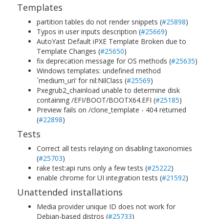
Templates
partition tables do not render snippets (
#25898
)
Typos in user inputs description (
#25669
)
AutoYast Default iPXE Template Broken due to
Template Changes (
#25650
)
fix deprecation message for OS methods (
#25635
)
Windows templates: undefined method
`medium_uri’ for nil:NilClass (
#25569
)
Pxegrub2_chainload unable to determine disk
containing /EFI/BOOT/BOOTX64.EFI (
#25185
)
Preview fails on /clone_template - 404 returned
(
#22898
)
Tests
Correct all tests relaying on disabling taxonomies
(
#25703
)
rake test:api runs only a few tests (
#25222
)
enable chrome for UI integration tests (
#21592
)
Unattended installations
Media provider unique ID does not work for
Debian-based distros (
#25733
)