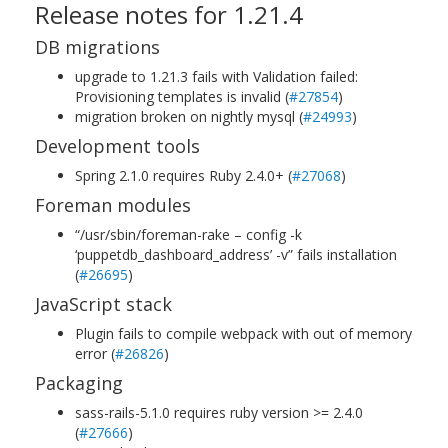
Release notes for 1.21.4
DB migrations
upgrade to 1.21.3 fails with Validation failed:
Provisioning templates is invalid (
#27854
)
migration broken on nightly mysql (
#24993
)
Development tools
Spring 2.1.0 requires Ruby 2.4.0+ (
#27068
)
Foreman modules
“/usr/sbin/foreman-rake – config -k
‘puppetdb_dashboard_address’ -v” fails installation
(
#26695
)
JavaScript stack
Plugin fails to compile webpack with out of memory
error (
#26826
)
Packaging
sass-rails-5.1.0 requires ruby version >= 2.4.0
(
#27666
)