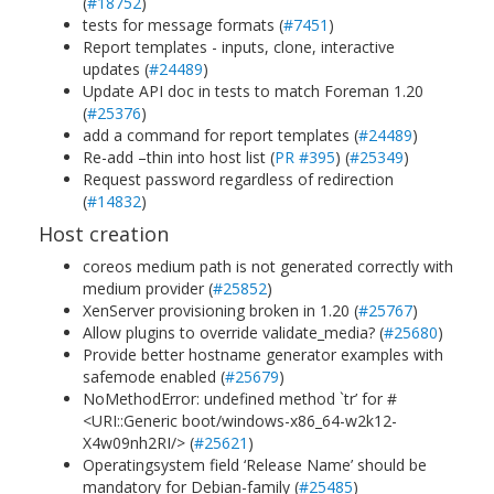
(
#18752
)
tests for message formats (
#7451
)
Report templates - inputs, clone, interactive
updates (
#24489
)
Update API doc in tests to match Foreman 1.20
(
#25376
)
add a command for report templates (
#24489
)
Re-add –thin into host list (
PR #395
) (
#25349
)
Request password regardless of redirection
(
#14832
)
Host creation
coreos medium path is not generated correctly with
medium provider (
#25852
)
XenServer provisioning broken in 1.20 (
#25767
)
Allow plugins to override validate_media? (
#25680
)
Provide better hostname generator examples with
safemode enabled (
#25679
)
NoMethodError: undefined method `tr’ for #
<URI::Generic boot/windows-x86_64-w2k12-
X4w09nh2RI/> (
#25621
)
Operatingsystem field ‘Release Name’ should be
mandatory for Debian-family (
#25485
)