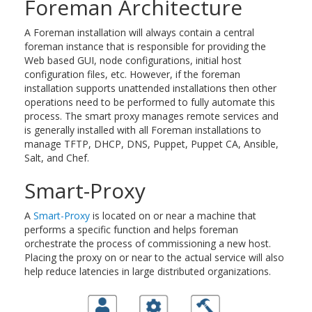
Foreman Architecture
A Foreman installation will always contain a central
foreman instance that is responsible for providing the
Web based GUI, node configurations, initial host
configuration files, etc. However, if the foreman
installation supports unattended installations then other
operations need to be performed to fully automate this
process. The smart proxy manages remote services and
is generally installed with all Foreman installations to
manage TFTP, DHCP, DNS, Puppet, Puppet CA, Ansible,
Salt, and Chef.
Smart-Proxy
A
Smart-Proxy
is located on or near a machine that
performs a specific function and helps foreman
orchestrate the process of commissioning a new host.
Placing the proxy on or near to the actual service will also
help reduce latencies in large distributed organizations.