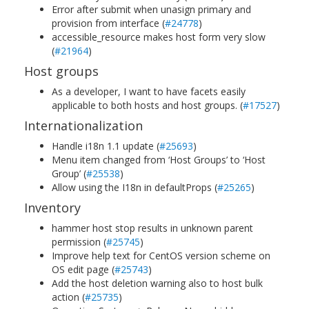
Error after submit when unasign primary and
provision from interface (
#24778
)
accessible_resource makes host form very slow
(
#21964
)
Host groups
As a developer, I want to have facets easily
applicable to both hosts and host groups. (
#17527
)
Internationalization
Handle i18n 1.1 update (
#25693
)
Menu item changed from ‘Host Groups’ to ‘Host
Group’ (
#25538
)
Allow using the I18n in defaultProps (
#25265
)
Inventory
hammer host stop results in unknown parent
permission (
#25745
)
Improve help text for CentOS version scheme on
OS edit page (
#25743
)
Add the host deletion warning also to host bulk
action (
#25735
)