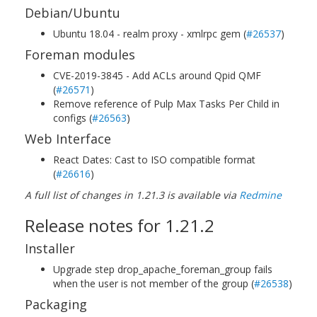
Debian/Ubuntu
Ubuntu 18.04 - realm proxy - xmlrpc gem (
#26537
)
Foreman modules
CVE-2019-3845 - Add ACLs around Qpid QMF
(
#26571
)
Remove reference of Pulp Max Tasks Per Child in
configs (
#26563
)
Web Interface
React Dates: Cast to ISO compatible format
(
#26616
)
A full list of changes in 1.21.3 is available via
Redmine
Release notes for 1.21.2
Installer
Upgrade step drop_apache_foreman_group fails
when the user is not member of the group (
#26538
)
Packaging