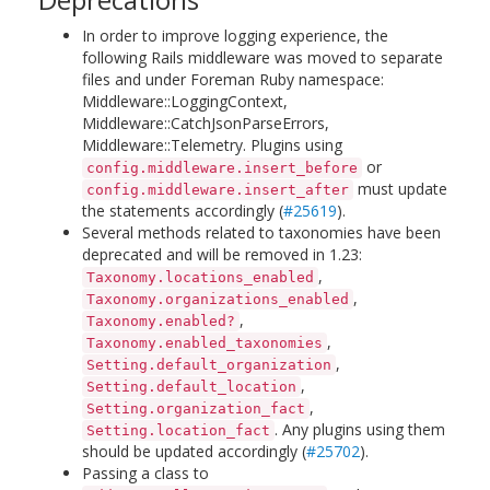
In order to improve logging experience, the
following Rails middleware was moved to separate
files and under Foreman Ruby namespace:
Middleware::LoggingContext,
Middleware::CatchJsonParseErrors,
Middleware::Telemetry. Plugins using
or
config.middleware.insert_before
must update
config.middleware.insert_after
the statements accordingly (
#25619
).
Several methods related to taxonomies have been
deprecated and will be removed in 1.23:
,
Taxonomy.locations_enabled
,
Taxonomy.organizations_enabled
,
Taxonomy.enabled?
,
Taxonomy.enabled_taxonomies
,
Setting.default_organization
,
Setting.default_location
,
Setting.organization_fact
. Any plugins using them
Setting.location_fact
should be updated accordingly (
#25702
).
Passing a class to