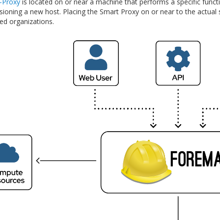
-Proxy
is located on or near a machine that performs a specific func
oning a new host. Placing the Smart Proxy on or near to the actual se
ted organizations.