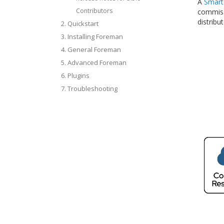
A
Smart
Contributors
commissi
distribu
2. Quickstart
3. Installing Foreman
4. General Foreman
5. Advanced Foreman
6. Plugins
7. Troubleshooting