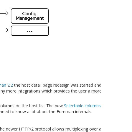
an 2.2
the host detail page redesign was started and
any more integrations which provides the user a more
olumns on the host list. The new
Selectable columns
e need to know a lot about the Foreman internals.
the newer HTTP/2 protocol allows multiplexing over a