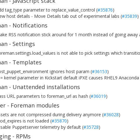
n - JavaScript stack
d tag_type parameter to replace_value_control (
#35876
)
w host details - Move Details tab out of experimental labs (
#35839
)
n - Notifications
ke RSS notification stick around for 1 month instead of going away a
an - Settings
reman.settings.load_values is not able to pick settings which transiti
an - Templates
ost_puppet_environment ignores host param (
#36153
)
= kernel parameter in Kickstart default iPXE causes RHEL9 Anaconda fa
an - Unattended installations
ass URL parameters to foreman_url as hash (
#36019
)
ller - Foreman modules
sets are not compressed during delivery anymore (
#36028
)
d_expires is not loaded (
#35870
)
sable Puppetserver telemetry by default (
#35728
)
ging - RPMs