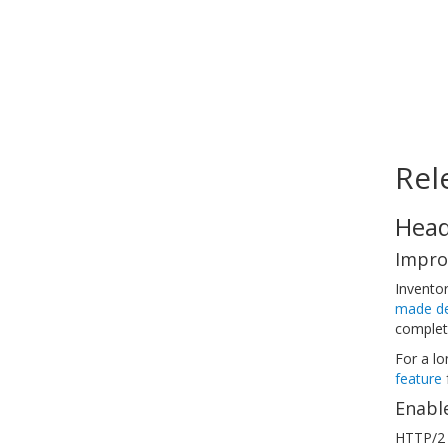
Rel
Head
Impro
Invento
made de
complet
For a l
feature
f
Enabl
HTTP/2 