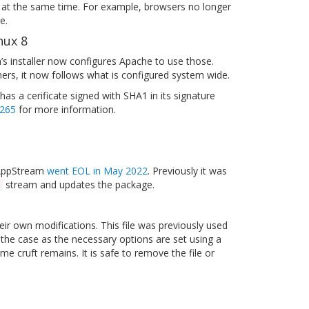
ces at the same time. For example, browsers no longer
e.
nux 8
 installer now configures Apache to use those.
hers, it now follows what is configured system wide.
has a cerificate signed with SHA1 in its signature
265
for more information.
5 AppStream
went EOL in May 2022
. Previously it was
stream and updates the package.
eir own modifications. This file was previously used
 the case as the necessary options are set using a
 cruft remains. It is safe to remove the file or