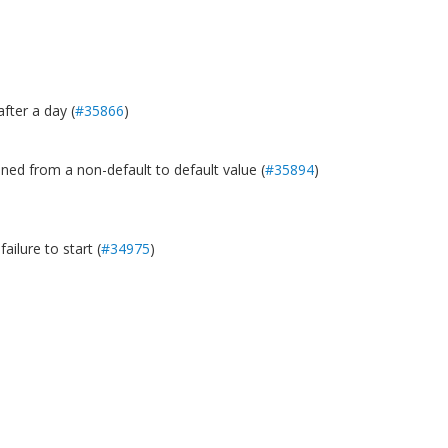
fter a day (
#35866
)
oned from a non-default to default value (
#35894
)
ilure to start (
#34975
)