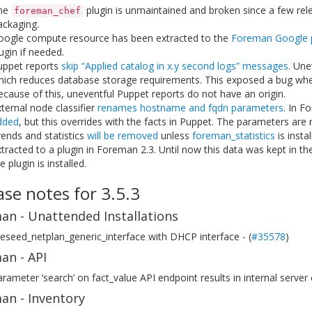
he
plugin is unmaintained and broken since a few rel
foreman_chef
ackaging.
oogle compute resource has been extracted to the
Foreman Google p
ugin if needed.
uppet reports
skip “Applied catalog in x.y second logs” messages
. Une
hich reduces database storage requirements. This exposed a bug wh
cause of this, uneventful Puppet reports do not have an origin.
ternal node classifier
renames hostname and fqdn parameters
. In F
dded
, but this overrides with the facts in Puppet. The parameters are
ends and statistics
will be removed
unless
foreman_statistics
is insta
tracted to a plugin in Foreman 2.3. Until now this data was kept in th
e plugin is installed.
ase notes for 3.5.3
an - Unattended Installations
eseed_netplan_generic_interface with DHCP interface - (
#35578
)
an - API
rameter ‘search’ on fact_value API endpoint results in internal server 
an - Inventory