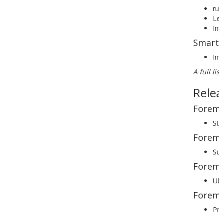
r
Le
I
Smart
In
A full l
Rele
Forem
St
Forem
S
Forem
Ub
Forem
Pr