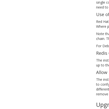
single c
need to
Use of
Red Hat
Where pr
Note tha
chain. T
For Deb
Redis 
The inst
up to th
Allow 
The inst
to confi
differen
remove a
Upgr