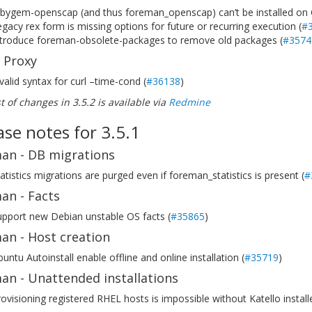
ubygem-openscap (and thus foreman_openscap) can’t be installed on
gacy rex form is missing options for future or recurring execution (
#
ntroduce foreman-obsolete-packages to remove old packages (
#3574
 Proxy
valid syntax for curl –time-cond (
#36138
)
ist of changes in 3.5.2 is available via
Redmine
ase notes for 3.5.1
an - DB migrations
atistics migrations are purged even if foreman_statistics is present (
#
an - Facts
upport new Debian unstable OS facts (
#35865
)
an - Host creation
untu Autoinstall enable offline and online installation (
#35719
)
an - Unattended installations
ovisioning registered RHEL hosts is impossible without Katello install