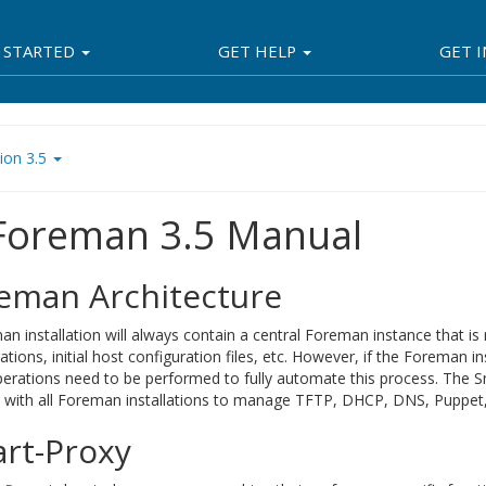
 STARTED
GET HELP
GET 
ion 3.5
 Foreman 3.5 Manual
eman Architecture
n installation will always contain a central Foreman instance that i
ations, initial host configuration files, etc. However, if the Foreman i
perations need to be performed to fully automate this process. The 
d with all Foreman installations to manage TFTP, DHCP, DNS, Puppet, 
rt-Proxy