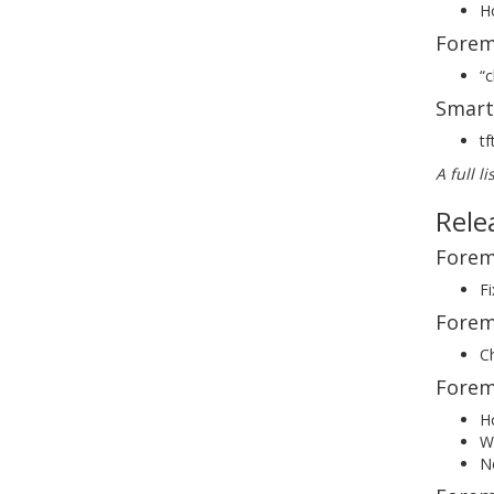
Ho
Forem
“
Smart
tf
A full l
Rele
Forem
F
Forem
C
Forem
Ho
W
No