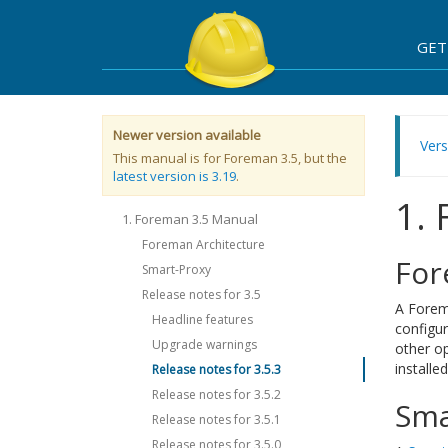
GET
Newer version available
Vers
This manual is for Foreman 3.5, but the
latest version is 3.19
.
1.
1. Foreman 3.5 Manual
Foreman Architecture
For
Smart-Proxy
Release notes for 3.5
A Forema
Headline features
configur
Upgrade warnings
other o
installe
Release notes for 3.5.3
Release notes for 3.5.2
Sma
Release notes for 3.5.1
Release notes for 3.5.0