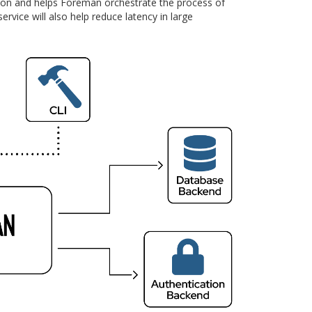
tion and helps Foreman orchestrate the process of
rvice will also help reduce latency in large