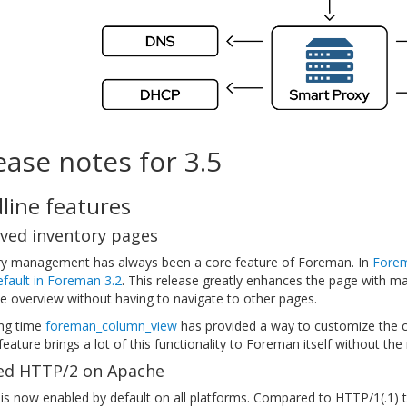
ease notes for 3.5
line features
ved inventory pages
ry management has always been a core feature of Foreman. In
Forem
fault in Foreman 3.2
. This release greatly enhances the page with m
e overview without having to navigate to other pages.
ong time
foreman_column_view
has provided a way to customize the c
eature brings a lot of this functionality to Foreman itself without th
ed HTTP/2 on Apache
is now enabled by default on all platforms. Compared to HTTP/1(.1) 