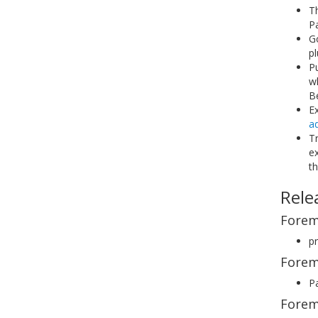
T
P
G
pl
P
w
Be
Ex
a
Tr
ex
th
Rele
Forem
pr
Forem
Pa
Forem