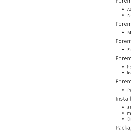
Forema
Ad
Ne
Forema
Ma
Forem
Fo
Forem
h
ks
Forem
P
Insta
as
mo
Di
Packa