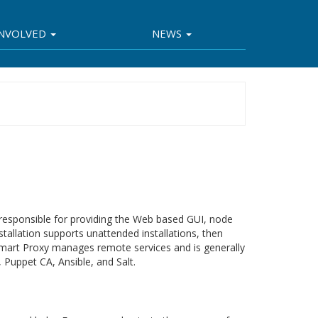
INVOLVED
NEWS
s responsible for providing the Web based GUI, node
nstallation supports unattended installations, then
Smart Proxy manages remote services and is generally
Puppet CA, Ansible, and Salt.