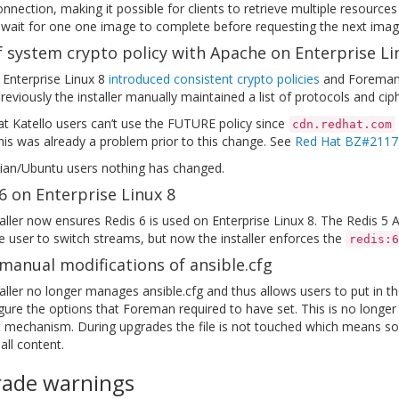
onnection, making it possible for clients to retrieve multiple resour
 wait for one one image to complete before requesting the next imag
 system crypto policy with Apache on Enterprise Li
 Enterprise Linux 8
introduced consistent crypto policies
and Foreman’s
eviously the installer manually maintained a list of protocols and cip
t Katello users can’t use the FUTURE policy since
cdn.redhat.com
his was already a problem prior to this change. See
Red Hat BZ#2117
ian/Ubuntu users nothing has changed.
6 on Enterprise Linux 8
aller now ensures Redis 6 is used on Enterprise Linux 8. The Redis 
e user to switch streams, but now the installer enforces the
redis:6
manual modifications of ansible.cfg
aller no longer manages ansible.cfg and thus allows users to put in th
gure the options that Foreman required to have set. This is no longer
t mechanism. During upgrades the file is not touched which means some
ll content.
ade warnings