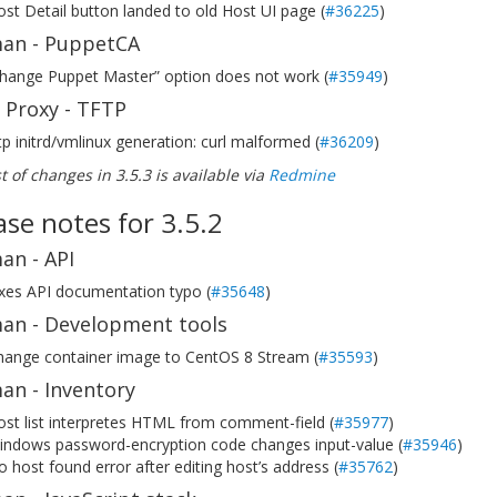
st Detail button landed to old Host UI page (
#36225
)
an - PuppetCA
change Puppet Master” option does not work (
#35949
)
 Proxy - TFTP
tp initrd/vmlinux generation: curl malformed (
#36209
)
ist of changes in 3.5.3 is available via
Redmine
ase notes for 3.5.2
an - API
ixes API documentation typo (
#35648
)
an - Development tools
hange container image to CentOS 8 Stream (
#35593
)
an - Inventory
st list interpretes HTML from comment-field (
#35977
)
indows password-encryption code changes input-value (
#35946
)
 host found error after editing host’s address (
#35762
)