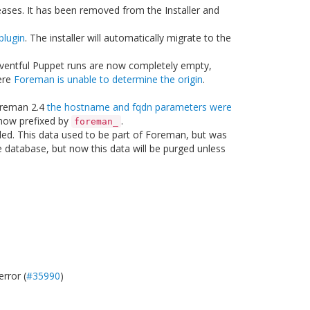
eases. It has been removed from the Installer and
lugin
. The installer will automatically migrate to the
ventful Puppet runs are now completely empty,
ere
Foreman is unable to determine the origin
.
oreman 2.4
the hostname and fqdn parameters were
 now prefixed by
.
foreman_
lled. This data used to be part of Foreman, but was
e database, but now this data will be purged unless
error (
#35990
)