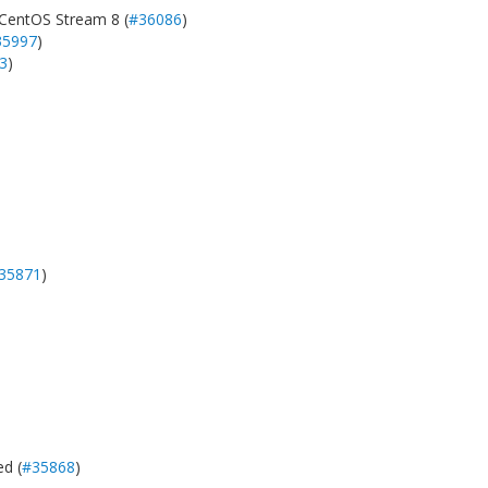
 CentOS Stream 8 (
#36086
)
35997
)
3
)
35871
)
ed (
#35868
)