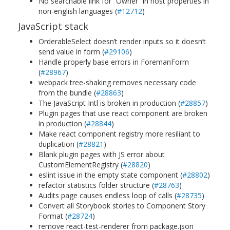
No searchable link for “Owner” in host properties in
non-english languages (
#12712
)
JavaScript stack
OrderableSelect doesn’t render inputs so it doesn’t
send value in form (
#29106
)
Handle properly base errors in ForemanForm
(
#28967
)
webpack tree-shaking removes necessary code
from the bundle (
#28863
)
The JavaScript Intl is broken in production (
#28857
)
Plugin pages that use react component are broken
in production (
#28844
)
Make react component registry more resiliant to
duplication (
#28821
)
Blank plugin pages with JS error about
CustomElementRegistry (
#28820
)
eslint issue in the empty state component (
#28802
)
refactor statistics folder structure (
#28763
)
Audits page causes endless loop of calls (
#28735
)
Convert all Storybook stories to Component Story
Format (
#28724
)
remove react-test-renderer from package.json