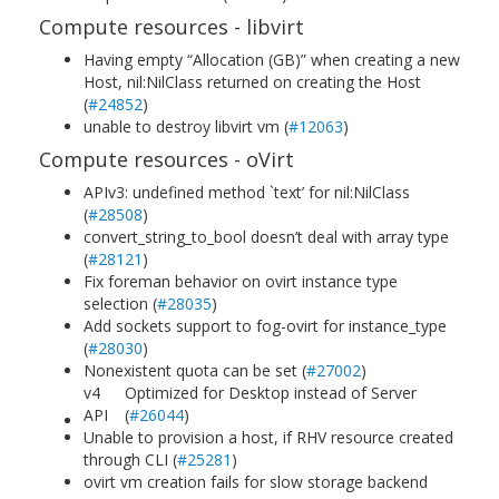
Compute resources - libvirt
Having empty “Allocation (GB)” when creating a new
Host, nil:NilClass returned on creating the Host
(
#24852
)
unable to destroy libvirt vm (
#12063
)
Compute resources - oVirt
APIv3: undefined method `text’ for nil:NilClass
(
#28508
)
convert_string_to_bool doesn’t deal with array type
(
#28121
)
Fix foreman behavior on ovirt instance type
selection (
#28035
)
Add sockets support to fog-ovirt for instance_type
(
#28030
)
Nonexistent quota can be set (
#27002
)
v4
Optimized for Desktop instead of Server
API
(
#26044
)
Unable to provision a host, if RHV resource created
through CLI (
#25281
)
ovirt vm creation fails for slow storage backend