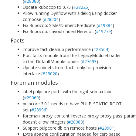
(
#28380
)
Update Rubocop to 0.75 (
#28225
)
Allow running Dynflow with sidekiq using docker-
compose (
#28204
)
Fix Rubocop: Style/NumericPredicate (
#19884
)
Fix Rubocop: Layout/IndentHeredoc (
#19779
)
Facts
improve fact cleanup performance (
#28564
)
Port facts module from the LegacyModuleLoader
to the DefaultModuleLoader (
#27693
)
Update subnets from facts only for provision
interface (
#25020
)
Foreman modules
label pulpcore ports with the right selinux label
(
#29069
)
pulpcore 3.0.1 needs to have PULP_STATIC_ROOT
set (
#28996
)
foreman_proxy_content::reverse_proxy::proxy_pass_para
doesn’t allow integers (
#28983
)
Support pulpcore db on remote hosts (
#28901
)
Extra apache configuration needed for cert-based