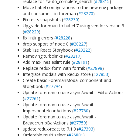
replace for #auto_complete_search (
#28315
)
Move babel configurations to the new env package
and consume it in foreman (
#28270
)
Fix tests snapshots (
#28230
)
Upgrade foreman to babel 7 using vendor version 3
(
#28229
)
fix linting errors (
#28228
)
drop support of node 8 (
#28227
)
Stabilize React Storybook (
#28222
)
Removing turbolinks (
#28217
)
Add max-lines eslint rule (
#28191
)
Replace redux-form with formik (
#27898
)
Integrate modals with Redux store (
#27853
)
Create basic ForemanModal component and
Storybook (
#27794
)
Update foreman to use async/await - EditorActions
(
#27761
)
Update foreman to use async/await -
ImpersonateIconActions (
#27760
)
Update foreman to use async/await -
BreadcrumbBarActions (
#27759
)
update redux-react to 7.1.0 (
#27393
)
Orderable multi select (
#26801
)