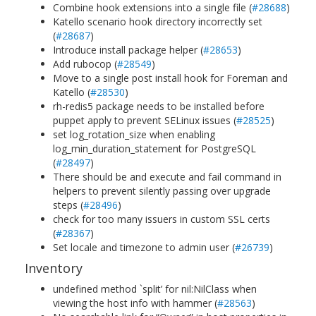
Combine hook extensions into a single file (
#28688
)
Katello scenario hook directory incorrectly set
(
#28687
)
Introduce install package helper (
#28653
)
Add rubocop (
#28549
)
Move to a single post install hook for Foreman and
Katello (
#28530
)
rh-redis5 package needs to be installed before
puppet apply to prevent SELinux issues (
#28525
)
set log_rotation_size when enabling
log_min_duration_statement for PostgreSQL
(
#28497
)
There should be and execute and fail command in
helpers to prevent silently passing over upgrade
steps (
#28496
)
check for too many issuers in custom SSL certs
(
#28367
)
Set locale and timezone to admin user (
#26739
)
Inventory
undefined method `split’ for nil:NilClass when
viewing the host info with hammer (
#28563
)