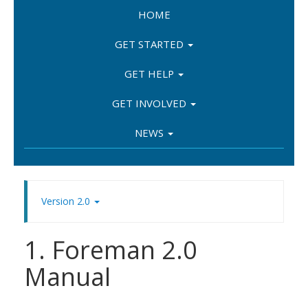
HOME
GET STARTED
GET HELP
GET INVOLVED
NEWS
Version 2.0
1. Foreman 2.0
Manual