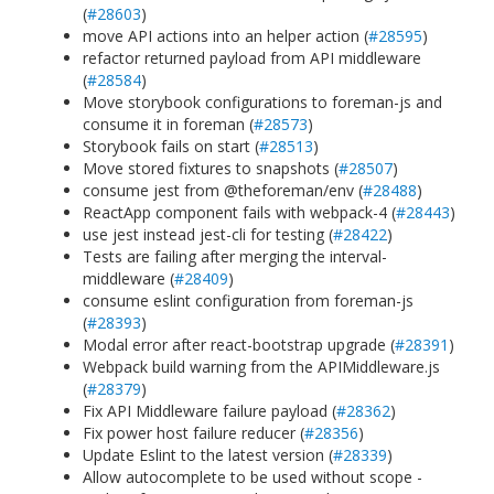
(
#28603
)
move API actions into an helper action (
#28595
)
refactor returned payload from API middleware
(
#28584
)
Move storybook configurations to foreman-js and
consume it in foreman (
#28573
)
Storybook fails on start (
#28513
)
Move stored fixtures to snapshots (
#28507
)
consume jest from @theforeman/env (
#28488
)
ReactApp component fails with webpack-4 (
#28443
)
use jest instead jest-cli for testing (
#28422
)
Tests are failing after merging the interval-
middleware (
#28409
)
consume eslint configuration from foreman-js
(
#28393
)
Modal error after react-bootstrap upgrade (
#28391
)
Webpack build warning from the APIMiddleware.js
(
#28379
)
Fix API Middleware failure payload (
#28362
)
Fix power host failure reducer (
#28356
)
Update Eslint to the latest version (
#28339
)
Allow autocomplete to be used without scope -