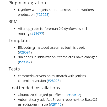
Plugin integration
Dynflow world gets shared across puma workers in
production (
#29258
)
RPMs
After upgrade to foreman 2.0 dynfowd is still
running (
#29677
)
Templates
Efibootmgr_netboot assumes bash is used.
(
#29591
)
run seeds in initialization if templates have changed
(
#29362
)
Tests
chromedriver version mismatch with jenkins
chromium version (
#28028
)
Unattended installations
Ubuntu 20 changed pxe files url (
#29612
)
Automatically add AppStream repo next to BaseOS
as additional media (
#28116
)