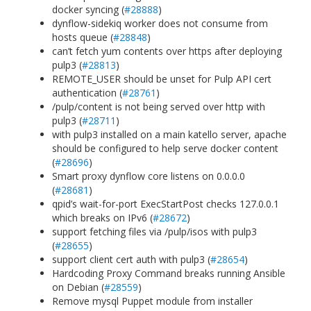
docker syncing (
#28888
)
dynflow-sidekiq worker does not consume from
hosts queue (
#28848
)
can’t fetch yum contents over https after deploying
pulp3 (
#28813
)
REMOTE_USER should be unset for Pulp API cert
authentication (
#28761
)
/pulp/content is not being served over http with
pulp3 (
#28711
)
with pulp3 installed on a main katello server, apache
should be configured to help serve docker content
(
#28696
)
Smart proxy dynflow core listens on 0.0.0.0
(
#28681
)
qpid’s wait-for-port ExecStartPost checks 127.0.0.1
which breaks on IPv6 (
#28672
)
support fetching files via /pulp/isos with pulp3
(
#28655
)
support client cert auth with pulp3 (
#28654
)
Hardcoding Proxy Command breaks running Ansible
on Debian (
#28559
)
Remove mysql Puppet module from installer