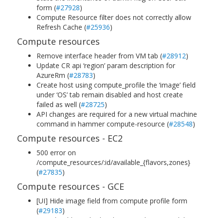
form (
#27928
)
Compute Resource filter does not correctly allow
Refresh Cache (
#25936
)
Compute resources
Remove interface header from VM tab (
#28912
)
Update CR api ‘region’ param description for
AzureRm (
#28783
)
Create host using compute_profile the ‘image’ field
under ‘OS’ tab remain disabled and host create
failed as well (
#28725
)
API changes are required for a new virtual machine
command in hammer compute-resource (
#28548
)
Compute resources - EC2
500 error on
/compute_resources/:id/available_{flavors,zones}
(
#27835
)
Compute resources - GCE
[UI] Hide image field from compute profile form
(
#29183
)