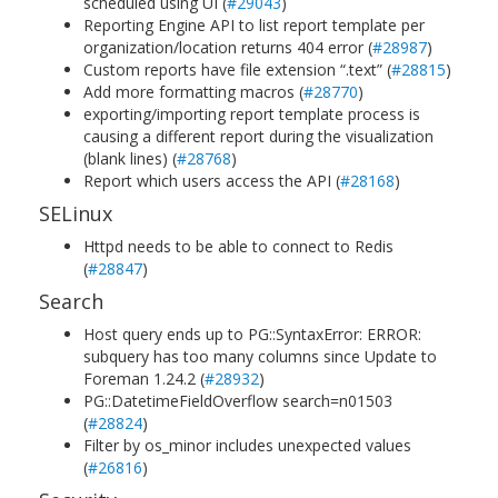
scheduled using UI (
#29043
)
Reporting Engine API to list report template per
organization/location returns 404 error (
#28987
)
Custom reports have file extension “.text” (
#28815
)
Add more formatting macros (
#28770
)
exporting/importing report template process is
causing a different report during the visualization
(blank lines) (
#28768
)
Report which users access the API (
#28168
)
SELinux
Httpd needs to be able to connect to Redis
(
#28847
)
Search
Host query ends up to PG::SyntaxError: ERROR:
subquery has too many columns since Update to
Foreman 1.24.2 (
#28932
)
PG::DatetimeFieldOverflow search=n01503
(
#28824
)
Filter by os_minor includes unexpected values
(
#26816
)