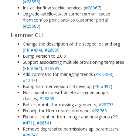
(
#28558
)
Install dynflow sidekiq services (
#28067
)
Upgrade katello-ca-consumer rpm will cause
rhsm.conf to point back to customer portal.
(
#25683
)
Hammer CLI
Change the description of the scoped loc and org
(
PR #494
),
#28869
Bump version to 2.0.0
Support associating multiple provisioning templates
(
PR #484
),
#19999
Add command for managing trends (
PR #488
),
#12471
Bump hammer version 2.0 develop (
PR #491
)
Host update doesn’t delete assigned puppet
classes,
#28899
Better promts for missing arguments,
#28793
Fix help for filter create command,
#28765
Fix host creation from image and hostgroup (
PR
#471
),
#28541
Remove deprecated permissions api parameters,
#28747