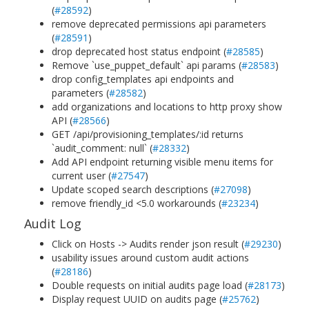
(
#28592
)
remove deprecated permissions api parameters
(
#28591
)
drop deprecated host status endpoint (
#28585
)
Remove `use_puppet_default` api params (
#28583
)
drop config_templates api endpoints and
parameters (
#28582
)
add organizations and locations to http proxy show
API (
#28566
)
GET /api/provisioning_templates/:id returns
`audit_comment: null` (
#28332
)
Add API endpoint returning visible menu items for
current user (
#27547
)
Update scoped search descriptions (
#27098
)
remove friendly_id <5.0 workarounds (
#23234
)
Audit Log
Click on Hosts -> Audits render json result (
#29230
)
usability issues around custom audit actions
(
#28186
)
Double requests on initial audits page load (
#28173
)
Display request UUID on audits page (
#25762
)