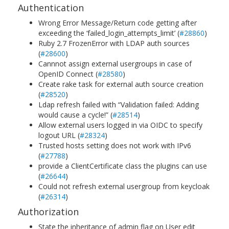
Authentication
Wrong Error Message/Return code getting after
exceeding the ‘failed_login_attempts_limit’ (
#28860
)
Ruby 2.7 FrozenError with LDAP auth sources
(
#28600
)
Cannnot assign external usergroups in case of
OpenID Connect (
#28580
)
Create rake task for external auth source creation
(
#28520
)
Ldap refresh failed with “Validation failed: Adding
would cause a cycle!” (
#28514
)
Allow external users logged in via OIDC to specify
logout URL (
#28324
)
Trusted hosts setting does not work with IPv6
(
#27788
)
provide a ClientCertificate class the plugins can use
(
#26644
)
Could not refresh external usergroup from keycloak
(
#26314
)
Authorization
State the inheritance of admin flag on User edit