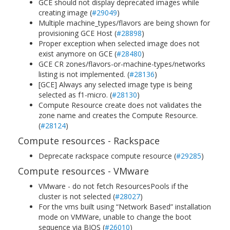
GCE should not display deprecated images while
creating image (
#29049
)
Multiple machine_types/flavors are being shown for
provisioning GCE Host (
#28898
)
Proper exception when selected image does not
exist anymore on GCE (
#28480
)
GCE CR zones/flavors-or-machine-types/networks
listing is not implemented. (
#28136
)
[GCE] Always any selected image type is being
selected as f1-micro. (
#28130
)
Compute Resource create does not validates the
zone name and creates the Compute Resource.
(
#28124
)
Compute resources - Rackspace
Deprecate rackspace compute resource (
#29285
)
Compute resources - VMware
VMware - do not fetch ResourcesPools if the
cluster is not selected (
#28027
)
For the vms built using “Network Based” installation
mode on VMWare, unable to change the boot
sequence via BIOS (
#26010
)