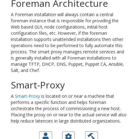
Foreman Architecture
A Foreman installation will always contain a central
foreman instance that is responsible for providing the
Web based GUI, node configurations, initial host
configuration files, etc. However, if the foreman
installation supports unattended installations then other
operations need to be performed to fully automate this
process. The smart proxy manages remote services and
is generally installed with all Foreman installations to
manage TFTP, DHCP, DNS, Puppet, Puppet CA, Ansible,
Salt, and Chef.
Smart-Proxy
A
Smart-Proxy
is located on or near a machine that
performs a specific function and helps foreman
orchestrate the process of commissioning a new host.
Placing the proxy on or near to the actual service will also
help reduce latencies in large distributed organizations.