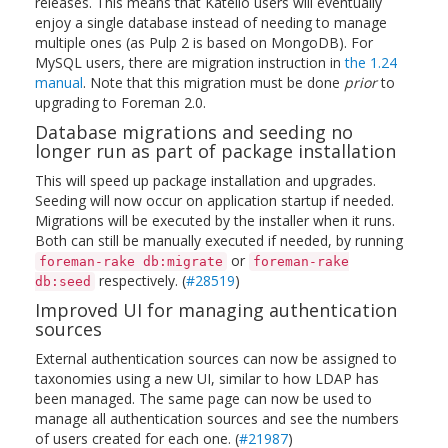
releases. This means that Katello users will eventually
enjoy a single database instead of needing to manage
multiple ones (as Pulp 2 is based on MongoDB). For
MySQL users, there are migration instruction in
the 1.24
manual
. Note that this migration must be done
prior
to
upgrading to Foreman 2.0.
Database migrations and seeding no
longer run as part of package installation
This will speed up package installation and upgrades.
Seeding will now occur on application startup if needed.
Migrations will be executed by the installer when it runs.
Both can still be manually executed if needed, by running
or
foreman-rake db:migrate
foreman-rake
respectively. (
#28519
)
db:seed
Improved UI for managing authentication
sources
External authentication sources can now be assigned to
taxonomies using a new UI, similar to how LDAP has
been managed. The same page can now be used to
manage all authentication sources and see the numbers
of users created for each one. (
#21987
)