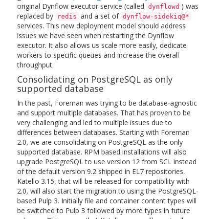
original Dynflow executor service (called
) was
dynflowd
replaced by
and a set of
redis
dynflow-sidekiq@*
services. This new deployment model should address
issues we have seen when restarting the Dynflow
executor. It also allows us scale more easily, dedicate
workers to specific queues and increase the overall
throughput.
Consolidating on PostgreSQL as only
supported database
In the past, Foreman was trying to be database-agnostic
and support multiple databases. That has proven to be
very challenging and led to multiple issues due to
differences between databases. Starting with Foreman
2.0, we are consolidating on PostgreSQL as the only
supported database. RPM based installations will also
upgrade PostgreSQL to use version 12 from SCL instead
of the default version 9.2 shipped in EL7 repositories.
Katello 3.15, that will be released for compatibility with
2.0, will also start the migration to using the PostgreSQL-
based Pulp 3. Initially file and container content types will
be switched to Pulp 3 followed by more types in future