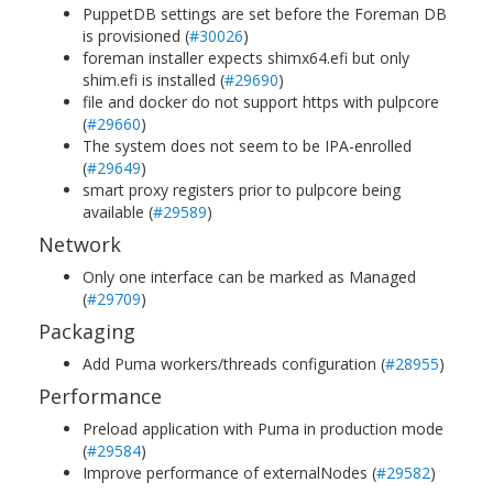
PuppetDB settings are set before the Foreman DB
is provisioned (
#30026
)
foreman installer expects shimx64.efi but only
shim.efi is installed (
#29690
)
file and docker do not support https with pulpcore
(
#29660
)
The system does not seem to be IPA-enrolled
(
#29649
)
smart proxy registers prior to pulpcore being
available (
#29589
)
Network
Only one interface can be marked as Managed
(
#29709
)
Packaging
Add Puma workers/threads configuration (
#28955
)
Performance
Preload application with Puma in production mode
(
#29584
)
Improve performance of externalNodes (
#29582
)