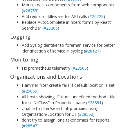
Mount react components from web components
(
#26735
)
Add redux middleware for API calls (
#26729
)
Replace AutoComplete in filters forms by React
SearchBar (
#25205
)
Logging
Add SyslogIdentifier to foreman service for better
identification of service in syslog (
#28127
)
Monitoring
Fix prometheus telemetry (
#28506
)
Organizations and Locations
Hammer filter create fails if default location is set.
(
#29065
)
All hosts showing “Failure: undefined method `title’
for nil:NilClass” in Properties pane (
#28891
)
Unable to filter/search http-proxies using
Organization/Location for UI. (
#28552
)
don’t try to assign lone taxonomies for reports
(
#28547
)