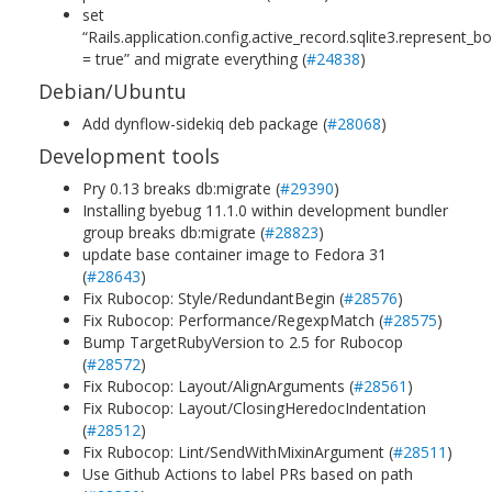
set
“Rails.application.config.active_record.sqlite3.represent_
= true” and migrate everything (
#24838
)
Debian/Ubuntu
Add dynflow-sidekiq deb package (
#28068
)
Development tools
Pry 0.13 breaks db:migrate (
#29390
)
Installing byebug 11.1.0 within development bundler
group breaks db:migrate (
#28823
)
update base container image to Fedora 31
(
#28643
)
Fix Rubocop: Style/RedundantBegin (
#28576
)
Fix Rubocop: Performance/RegexpMatch (
#28575
)
Bump TargetRubyVersion to 2.5 for Rubocop
(
#28572
)
Fix Rubocop: Layout/AlignArguments (
#28561
)
Fix Rubocop: Layout/ClosingHeredocIndentation
(
#28512
)
Fix Rubocop: Lint/SendWithMixinArgument (
#28511
)
Use Github Actions to label PRs based on path