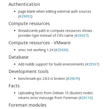
Authentication
page blank when editing external auth sources
(
#29092
)
Compute resources
Breadcrumb path in compute resources shows
provider-type instead of CR’s name (
#29427
)
Compute resources - VMware
vmrc not working 1.24 (
#29439
)
Database
Add nulldb support for build environments (
#29567
)
Development tools
benchmark-ips 2.8.0 is broken (
#29679
)
Facts
Uploading facts from Debian 10 (Buster) nodes
returns error message from Foreman (
#29110
)
Foreman modules