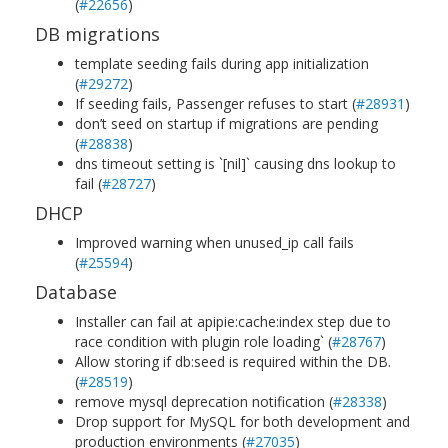
(
#22656
)
DB migrations
template seeding fails during app initialization
(
#29272
)
If seeding fails, Passenger refuses to start (
#28931
)
don’t seed on startup if migrations are pending
(
#28838
)
dns timeout setting is `[nil]` causing dns lookup to
fail (
#28727
)
DHCP
Improved warning when unused_ip call fails
(
#25594
)
Database
Installer can fail at apipie:cache:index step due to
race condition with plugin role loading` (
#28767
)
Allow storing if db:seed is required within the DB.
(
#28519
)
remove mysql deprecation notification (
#28338
)
Drop support for MySQL for both development and
production environments (
#27035
)