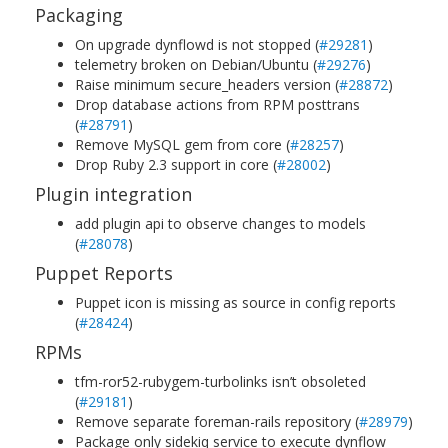
Packaging
On upgrade dynflowd is not stopped (
#29281
)
telemetry broken on Debian/Ubuntu (
#29276
)
Raise minimum secure_headers version (
#28872
)
Drop database actions from RPM posttrans
(
#28791
)
Remove MySQL gem from core (
#28257
)
Drop Ruby 2.3 support in core (
#28002
)
Plugin integration
add plugin api to observe changes to models
(
#28078
)
Puppet Reports
Puppet icon is missing as source in config reports
(
#28424
)
RPMs
tfm-ror52-rubygem-turbolinks isn’t obsoleted
(
#29181
)
Remove separate foreman-rails repository (
#28979
)
Package only sidekiq service to execute dynflow