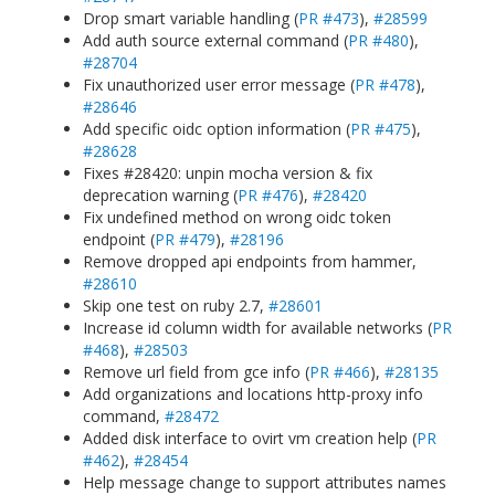
Drop smart variable handling (
PR #473
),
#28599
Add auth source external command (
PR #480
),
#28704
Fix unauthorized user error message (
PR #478
),
#28646
Add specific oidc option information (
PR #475
),
#28628
Fixes #28420: unpin mocha version & fix
deprecation warning (
PR #476
),
#28420
Fix undefined method on wrong oidc token
endpoint (
PR #479
),
#28196
Remove dropped api endpoints from hammer,
#28610
Skip one test on ruby 2.7,
#28601
Increase id column width for available networks (
PR
#468
),
#28503
Remove url field from gce info (
PR #466
),
#28135
Add organizations and locations http-proxy info
command,
#28472
Added disk interface to ovirt vm creation help (
PR
#462
),
#28454
Help message change to support attributes names