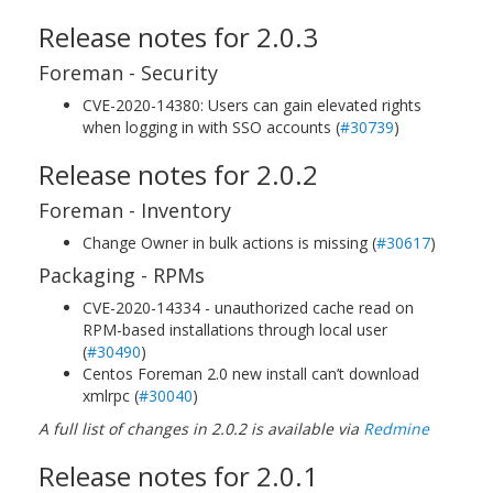
Release notes for 2.0.3
Foreman - Security
CVE-2020-14380: Users can gain elevated rights
when logging in with SSO accounts (
#30739
)
Release notes for 2.0.2
Foreman - Inventory
Change Owner in bulk actions is missing (
#30617
)
Packaging - RPMs
CVE-2020-14334 - unauthorized cache read on
RPM-based installations through local user
(
#30490
)
Centos Foreman 2.0 new install can’t download
xmlrpc (
#30040
)
A full list of changes in 2.0.2 is available via
Redmine
Release notes for 2.0.1