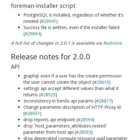
foreman-installer script
PostgreSQL is installed, regardless of whether it’s
needed (
#29941
)
Success file is written, even if the installer failed
(
#29894
)
A full list of changes in 2.0.1 is available via
Redmine
Release notes for 2.0.0
API
graphql: even if a user has the create permission
the user cannot create the object (
#29010
)
settings api accept different values than what it
returns (
#28929
)
Inconsistency in trends api params (
#28817
)
Change parameter description of HTTP Proxy id
(
#28651
)
drop reports api endpoint (
#28594
)
drop `host_parameters_attributes.nested`
parameter from host api (
#28593
)
drop deprecated compute resource uuid parameter