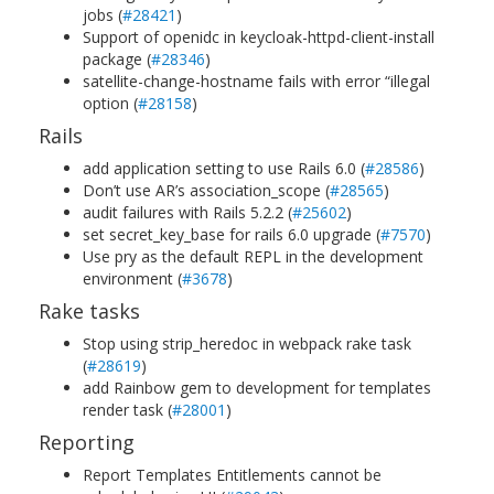
jobs (
#28421
)
Support of openidc in keycloak-httpd-client-install
package (
#28346
)
satellite-change-hostname fails with error “illegal
option (
#28158
)
Rails
add application setting to use Rails 6.0 (
#28586
)
Don’t use AR’s association_scope (
#28565
)
audit failures with Rails 5.2.2 (
#25602
)
set secret_key_base for rails 6.0 upgrade (
#7570
)
Use pry as the default REPL in the development
environment (
#3678
)
Rake tasks
Stop using strip_heredoc in webpack rake task
(
#28619
)
add Rainbow gem to development for templates
render task (
#28001
)
Reporting
Report Templates Entitlements cannot be