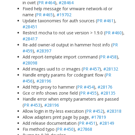
in ovirt (
PR #464
),
#28464
Fixed help message for vmware network-id or
name (
PR #465
),
#19702
Update taxonomies for auth sources (
PR #461
),
#28451
Restrict mocha to not use version > 1.9.0 (
PR #460
),
#28417
Re-add owner-id output in hammer host info (
PR
#459
),
#28397
Add report-template import command (
PR #458
),
#28098
Add images uuid to cr images (
PR #457
),
#28132
Handle empty params for codegrant flow (
PR
#456
),
#28196
Add http-proxy to hammer (
PR #454
),
#28176
Gce cr info shows zone field (
PR #455
),
#28135
Handle error when empty parameters are passed
(
PR #453
),
#28196
Allow login in tty-less execution (
PR #452
),
#28318
Allow adapters print page by page,
#17819
Add release documentation (
PR #451
),
#28149
Fix method typo (
PR #450
),
#27868