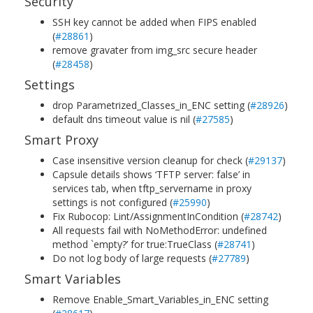
Security
SSH key cannot be added when FIPS enabled
(
#28861
)
remove gravater from img_src secure header
(
#28458
)
Settings
drop Parametrized_Classes_in_ENC setting (
#28926
)
default dns timeout value is nil (
#27585
)
Smart Proxy
Case insensitive version cleanup for check (
#29137
)
Capsule details shows ‘TFTP server: false’ in
services tab, when tftp_servername in proxy
settings is not configured (
#25990
)
Fix Rubocop: Lint/AssignmentInCondition (
#28742
)
All requests fail with NoMethodError: undefined
method `empty?’ for true:TrueClass (
#28741
)
Do not log body of large requests (
#27789
)
Smart Variables
Remove Enable_Smart_Variables_in_ENC setting