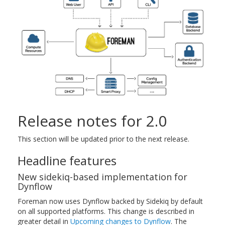
Release notes for 2.0
This section will be updated prior to the next release.
Headline features
New sidekiq-based implementation for
Dynflow
Foreman now uses Dynflow backed by Sidekiq by default
on all supported platforms. This change is described in
greater detail in
Upcoming changes to Dynflow
. The