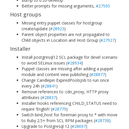
Bump to 0.20-develop
Better prompts for missing arguments,
#27595
Host groups
Missing entry puppet classes for hostgroup
create/update (
#28923
)
Parent object properties are not propagated to
Child objects in Location and Host Group (
#27927
)
Installer
Install postgresql12 SCL package for devel scenario
to avoid SELinux issues (
#28934
)
Puppet classes are missing after adding a puppet
module and content view publishing (
#28877
)
Change Candlepin ExpiredPoolsJob to run once
every 24h (
#28841
)
Remove references to :cdn_proxy, HTTP proxy
attributes (
#28837
)
Installer hooks referencing CHILD_STATUS need to
require ‘English’ (
#28779
)
Switch bind_host for foreman proxy to * with move
to Ruby 2.5+ from SCL RPM packages (
#28738
)
Upgrade to Postgresql 12 (
#28697
)